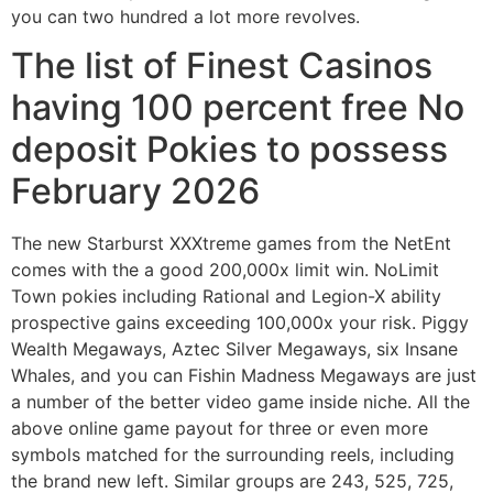
you can two hundred a lot more revolves.
The list of Finest Casinos
having 100 percent free No
deposit Pokies to possess
February 2026
The new Starburst XXXtreme games from the NetEnt
comes with the a good 200,000x limit win. NoLimit
Town pokies including Rational and Legion-X ability
prospective gains exceeding 100,000x your risk. Piggy
Wealth Megaways, Aztec Silver Megaways, six Insane
Whales, and you can Fishin Madness Megaways are just
a number of the better video game inside niche. All the
above online game payout for three or even more
symbols matched for the surrounding reels, including
the brand new left. Similar groups are 243, 525, 725,