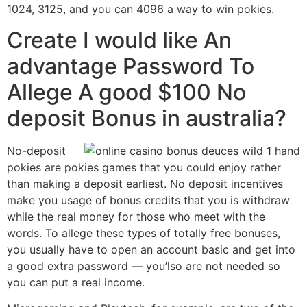
1024, 3125, and you can 4096 a way to win pokies.
Create I would like An
advantage Password To
Allege A good $100 No
deposit Bonus in australia?
No-deposit
pokies are pokies games that you could enjoy rather
than making a deposit earliest. No deposit incentives
make you usage of bonus credits that you is withdraw
while the real money for those who meet with the
words. To allege these types of totally free bonuses,
you usually have to open an account basic and get into
a good extra password — you’lso are not needed so
you can put a real income.