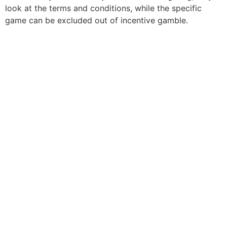
look at the terms and conditions, while the specific
game can be excluded out of incentive gamble.