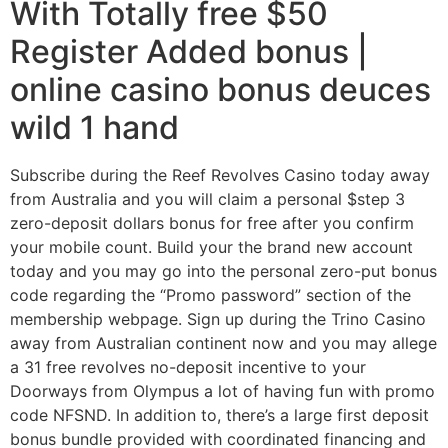
With Totally free $50
Register Added bonus |
online casino bonus deuces
wild 1 hand
Subscribe during the Reef Revolves Casino today away
from Australia and you will claim a personal $step 3
zero-deposit dollars bonus for free after you confirm
your mobile count. Build your the brand new account
today and you may go into the personal zero-put bonus
code regarding the “Promo password” section of the
membership webpage. Sign up during the Trino Casino
away from Australian continent now and you may allege
a 31 free revolves no-deposit incentive to your
Doorways from Olympus a lot of having fun with promo
code NFSND. In addition to, there’s a large first deposit
bonus bundle provided with coordinated financing and