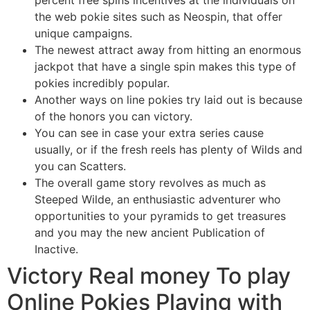
percent free spins incentives at the individuals on
the web pokie sites such as Neospin, that offer
unique campaigns.
The newest attract away from hitting an enormous
jackpot that have a single spin makes this type of
pokies incredibly popular.
Another ways on line pokies try laid out is because
of the honors you can victory.
You can see in case your extra series cause
usually, or if the fresh reels has plenty of Wilds and
you can Scatters.
The overall game story revolves as much as
Steeped Wilde, an enthusiastic adventurer who
opportunities to your pyramids to get treasures
and you may the new ancient Publication of
Inactive.
Victory Real money To play
Online Pokies Playing with