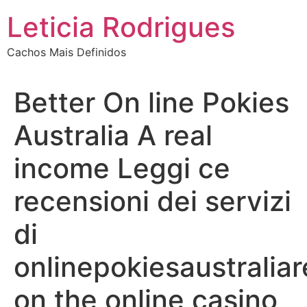
Ir
Leticia Rodrigues
para
o
Cachos Mais Definidos
conteúdo
Better On line Pokies
Australia A real
income Leggi ce
recensioni dei servizi
di
onlinepokiesaustralia
on the online casino