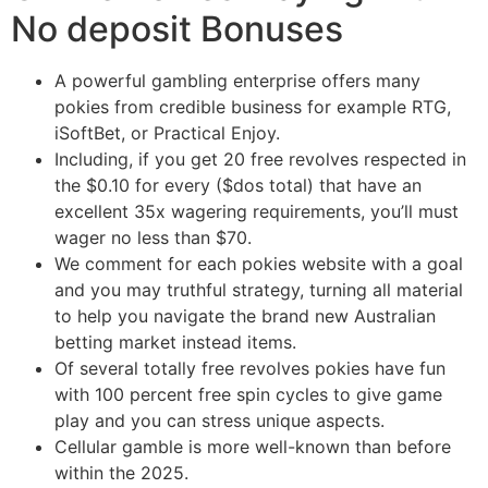
No deposit Bonuses
A powerful gambling enterprise offers many
pokies from credible business for example RTG,
iSoftBet, or Practical Enjoy.
Including, if you get 20 free revolves respected in
the $0.10 for every ($dos total) that have an
excellent 35x wagering requirements, you’ll must
wager no less than $70.
We comment for each pokies website with a goal
and you may truthful strategy, turning all material
to help you navigate the brand new Australian
betting market instead items.
Of several totally free revolves pokies have fun
with 100 percent free spin cycles to give game
play and you can stress unique aspects.
Cellular gamble is more well-known than before
within the 2025.