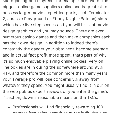
Microgaming and Playtech, for example, are two of the
biggest online game suppliers online and is greatest to
possess larger movie step video ports, such Terminator
2, Jurassic Playground or Ebony Knight (Batman) slots
which have live step scenes and you will brilliant movie
design graphics and you may sounds. There are even
numerous casino games and then make companies each
has their own design. In addition to indeed there’s
constantly the danger your obtained’t become average
and in actual fact profit more spent, that’s part of why
it’s so much enjoyable playing online pokies. Very on
line pokies are in during the somewhere around 95%
RTP, and therefore the common more than many years
your average pro will lose concerns 5% away from
whatever they spend. You might usually find it in our on
the web pokies expert reviews or you enter the game’s
‘i’ section, down a reasonable means on the T&Cs.
Professionals will find financially rewarding 100