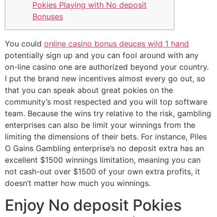
Pokies Playing with No deposit
Bonuses
You could
online casino bonus deuces wild 1 hand
potentially sign up and you can fool around with any
on-line casino one are authorized beyond your country.
I put the brand new incentives almost every go out, so
that you can speak about great pokies on the
community’s most respected and you will top software
team.
Because the wins try relative to the risk, gambling
enterprises can also be limit your winnings from the
limiting the dimensions of their bets. For instance, Piles
O Gains Gambling enterprise’s no deposit extra has an
excellent $1500 winnings limitation, meaning you can
not cash-out over $1500 of your own extra profits, it
doesn’t matter how much you winnings.
Enjoy No deposit Pokies