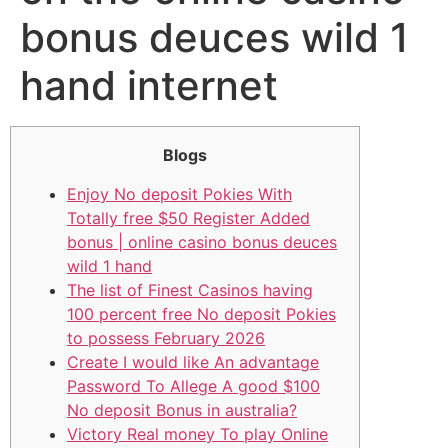
bonus deuces wild 1
hand internet
Blogs
Enjoy No deposit Pokies With
Totally free $50 Register Added
bonus | online casino bonus deuces
wild 1 hand
The list of Finest Casinos having
100 percent free No deposit Pokies
to possess February 2026
Create I would like An advantage
Password To Allege A good $100
No deposit Bonus in australia?
Victory Real money To play Online