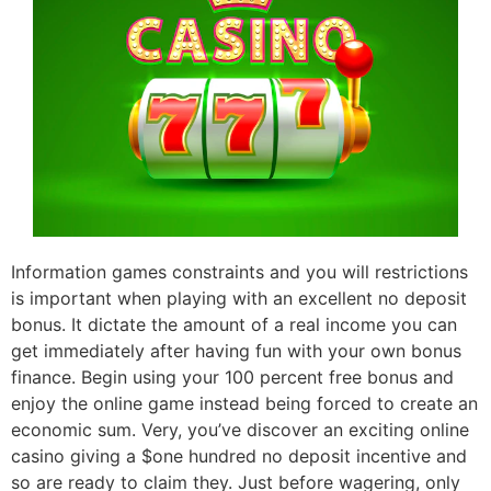
Information games constraints and you will restrictions
is important when playing with an excellent no deposit
bonus. It dictate the amount of a real income you can
get immediately after having fun with your own bonus
finance. Begin using your 100 percent free bonus and
enjoy the online game instead being forced to create an
economic sum. Very, you’ve discover an exciting online
casino giving a $one hundred no deposit incentive and
so are ready to claim they. Just before wagering, only