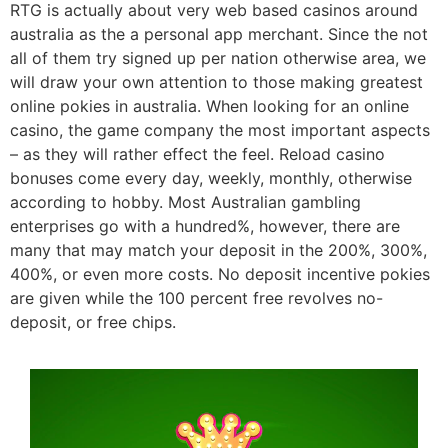
RTG is actually about very web based casinos around
australia as the a personal app merchant. Since the not
all of them try signed up per nation otherwise area, we
will draw your own attention to those making greatest
online pokies in australia. When looking for an online
casino, the game company the most important aspects
– as they will rather effect the feel. Reload casino
bonuses come every day, weekly, monthly, otherwise
according to hobby. Most Australian gambling
enterprises go with a hundred%, however, there are
many that may match your deposit in the 200%, 300%,
400%, or even more costs. No deposit incentive pokies
are given while the 100 percent free revolves no-
deposit, or free chips.