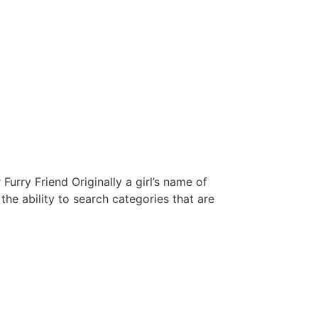
rry Friend Originally a girl’s name of
he ability to search categories that are