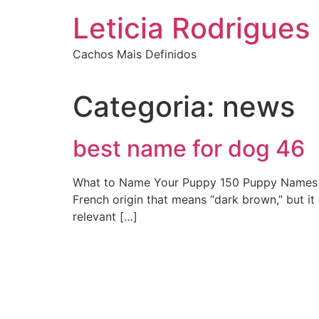
Ir
Leticia Rodrigues
para
o
Cachos Mais Definidos
conteúdo
Categoria:
news
best name for dog 46
What to Name Your Puppy 150 Puppy Names tha
French origin that means “dark brown,” but it
relevant […]