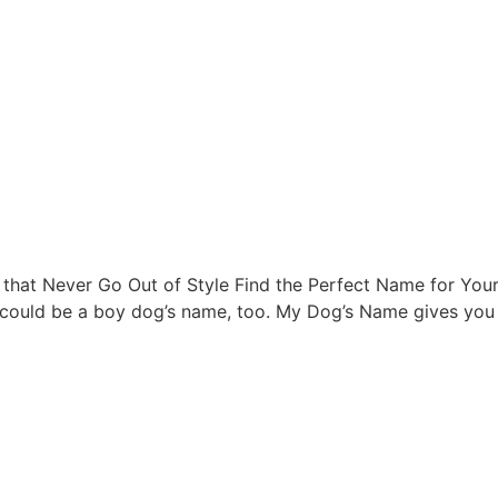
t Never Go Out of Style Find the Perfect Name for Your Fu
 could be a boy dog’s name, too. My Dog’s Name gives you t