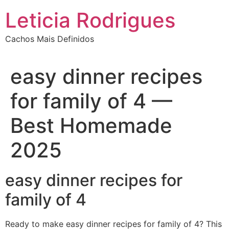
Ir
Leticia Rodrigues
para
o
Cachos Mais Definidos
conteúdo
easy dinner recipes
for family of 4 —
Best Homemade
2025
easy dinner recipes for
family of 4
Ready to make easy dinner recipes for family of 4? This