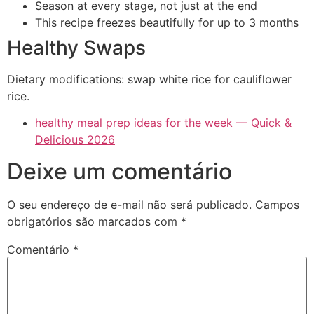
Season at every stage, not just at the end
This recipe freezes beautifully for up to 3 months
Healthy Swaps
Dietary modifications: swap white rice for cauliflower
rice.
healthy meal prep ideas for the week — Quick &
Delicious 2026
Deixe um comentário
O seu endereço de e-mail não será publicado.
Campos
obrigatórios são marcados com
*
Comentário
*