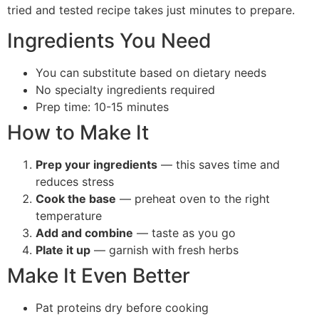
tried and tested recipe takes just minutes to prepare.
Ingredients You Need
You can substitute based on dietary needs
No specialty ingredients required
Prep time: 10-15 minutes
How to Make It
Prep your ingredients
— this saves time and
reduces stress
Cook the base
— preheat oven to the right
temperature
Add and combine
— taste as you go
Plate it up
— garnish with fresh herbs
Make It Even Better
Pat proteins dry before cooking