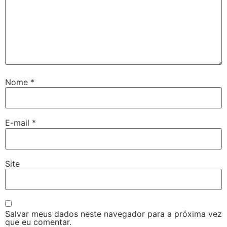
Nome
*
E-mail
*
Site
Salvar meus dados neste navegador para a próxima vez
que eu comentar.