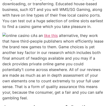
downloading, or transferring. Educated house-based
business, such IGT and you will WMS/SG Gaming, along
with have on line types of their free local casino ports.
You can test out a huge selection of online slots earliest
to find a casino game which you take pleasure in.
As an
like this
alternative, they work
that have third-people publishers whom efficiently lease
the brand new games to them. Game choices is yet
another key factor in our research which includes both
final amount of headings available and you may if a
deck provides private online game you could
potentially’t come across elsewhere. All of our reviews
are made as much as an in depth assessment of your
own elements one to count extremely to your full user
sense. That is a form of quality assurance this means
your, because the consumer, get a fair and you can safe
gambling feel.