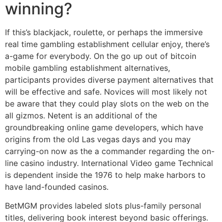
winning?
If this’s blackjack, roulette, or perhaps the immersive
real time gambling establishment cellular enjoy, there’s
a-game for everybody. On the go up out of bitcoin
mobile gambling establishment alternatives,
participants provides diverse payment alternatives that
will be effective and safe. Novices will most likely not
be aware that they could play slots on the web on the
all gizmos. Netent is an additional of the
groundbreaking online game developers, which have
origins from the old Las vegas days and you may
carrying-on now as the a commander regarding the on-
line casino industry. International Video game Technical
is dependent inside the 1976 to help make harbors to
have land-founded casinos.
BetMGM provides labeled slots plus-family personal
titles, delivering book interest beyond basic offerings.