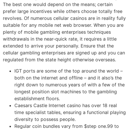
The best one would depend on the means; certain
prefer large incentives while others choose totally free
revolves. Of numerous cellular casinos are in reality fully
suitable for any mobile net web browser. When you are
plenty of mobile gambling enterprises techniques
withdrawals in the near-quick rate, it requires a little
extended to arrive your personally. Ensure that the
cellular gambling enterprises are signed up and you can
regulated from the state height otherwise overseas.
IGT ports are some of the top around the world –
both on the internet and offline – and it also’s the
right down to numerous years of with a few of the
longest position slot machines to the gambling
establishment floors.
Caesars Castle Internet casino has over 18 real
time specialist tables, ensuring a functional playing
diversity to possess people.
Regular coin bundles vary from $step one.99 to