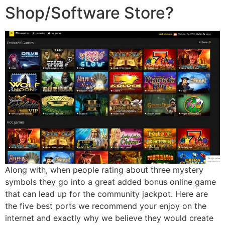
Shop/Software Store?
Along with, when people rating about three mystery
symbols they go into a great added bonus online game
that can lead up for the community jackpot. Here are
the five best ports we recommend your enjoy on the
internet and exactly why we believe they would create