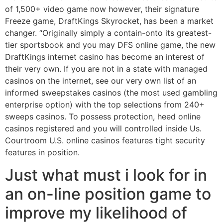
of 1,500+ video game now however, their signature
Freeze game, DraftKings Skyrocket, has been a market
changer.
“Originally simply a contain-onto its greatest-
tier sportsbook and you may DFS online game, the new
DraftKings internet casino has become an interest of
their very own. If you are not in a state with managed
casinos on the internet, see our very own list of an
informed sweepstakes casinos (the most used gambling
enterprise option) with the top selections from 240+
sweeps casinos. To possess protection, heed online
casinos registered and you will controlled inside Us.
Courtroom U.S. online casinos features tight security
features in position.
Just what must i look for in
an on-line position game to
improve my likelihood of