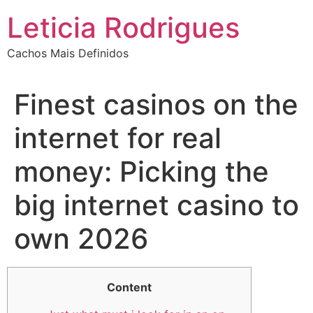
Ir
Leticia Rodrigues
para
o
Cachos Mais Definidos
conteúdo
Finest casinos on the
internet for real
money: Picking the
big internet casino to
own 2026
Content