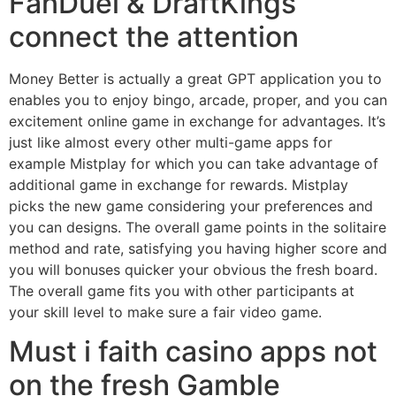
FanDuel & DraftKings
connect the attention
Money Better is actually a great GPT application you to
enables you to enjoy bingo, arcade, proper, and you can
excitement online game in exchange for advantages. It’s
just like almost every other multi-game apps for
example Mistplay for which you can take advantage of
additional game in exchange for rewards. Mistplay
picks the new game considering your preferences and
you can designs. The overall game points in the solitaire
method and rate, satisfying you having higher score and
you will bonuses quicker your obvious the fresh board.
The overall game fits you with other participants at
your skill level to make sure a fair video game.
Must i faith casino apps not
on the fresh Gamble