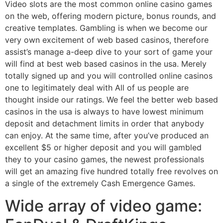
Video slots are the most common online casino games
on the web, offering modern picture, bonus rounds, and
creative templates. Gambling is when we become our
very own excitement of web based casinos, therefore
assist’s manage a-deep dive to your sort of game your
will find at best web based casinos in the usa. Merely
totally signed up and you will controlled online casinos
one to legitimately deal with All of us people are
thought inside our ratings. We feel the better web based
casinos in the usa is always to have lowest minimum
deposit and detachment limits in order that anybody
can enjoy. At the same time, after you’ve produced an
excellent $5 or higher deposit and you will gambled
they to your casino games, the newest professionals
will get an amazing five hundred totally free revolves on
a single of the extremely Cash Emergence Games.
Wide array of video game: