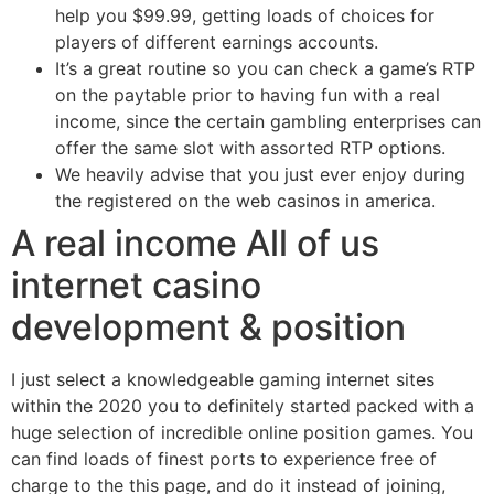
help you $99.99, getting loads of choices for
players of different earnings accounts.
It’s a great routine so you can check a game’s RTP
on the paytable prior to having fun with a real
income, since the certain gambling enterprises can
offer the same slot with assorted RTP options.
We heavily advise that you just ever enjoy during
the registered on the web casinos in america.
A real income All of us
internet casino
development & position
I just select a knowledgeable gaming internet sites
within the 2020 you to definitely started packed with a
huge selection of incredible online position games. You
can find loads of finest ports to experience free of
charge to the this page, and do it instead of joining,