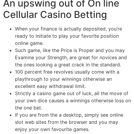
An upswing out of On line
Cellular Casino Betting
When your finance is actually deposited, you’re
ready to initiate to play your favorite position
online game.
Such game, like the Price is Proper and you may
Examine your Strength, are great for novices and
the ones looking a great crack in the standard.
100 percent free revolves usually come with a
playthrough to your winnings otherwise an
excellent easy withdrawal limit.
Strictly a casino game out of luck, all the move of
your own dice causes a winnings otherwise loss on
the one bet.
If you are from the a desktop, simply see online
slot web sites from the browser and you may
enjoy your own favourite games.