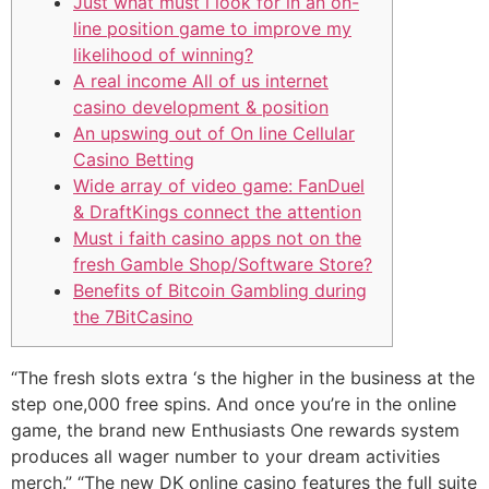
Just what must i look for in an on-
line position game to improve my
likelihood of winning?
A real income All of us internet
casino development & position
An upswing out of On line Cellular
Casino Betting
Wide array of video game: FanDuel
& DraftKings connect the attention
Must i faith casino apps not on the
fresh Gamble Shop/Software Store?
Benefits of Bitcoin Gambling during
the 7BitCasino
“The fresh slots extra ‘s the higher in the business at the
step one,000 free spins. And once you’re in the online
game, the brand new Enthusiasts One rewards system
produces all wager number to your dream activities
merch.” “The new DK online casino features the full suite