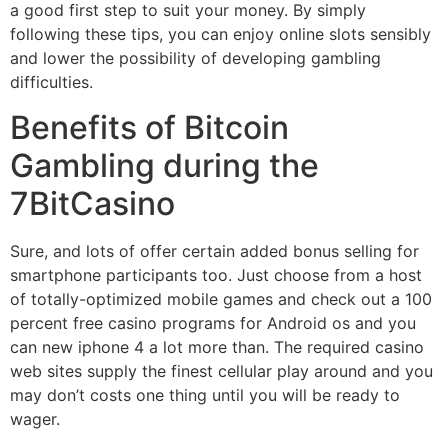
a good first step to suit your money. By simply
following these tips, you can enjoy online slots sensibly
and lower the possibility of developing gambling
difficulties.
Benefits of Bitcoin
Gambling during the
7BitCasino
Sure, and lots of offer certain added bonus selling for
smartphone participants too. Just choose from a host
of totally-optimized mobile games and check out a 100
percent free casino programs for Android os and you
can new iphone 4 a lot more than. The required casino
web sites supply the finest cellular play around and you
may don’t costs one thing until you will be ready to
wager.