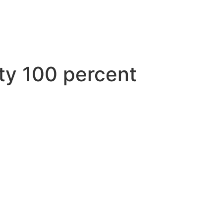
ty 100 percent