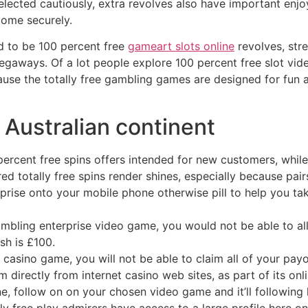
elected cautiously, extra revolves also have important enj
ncome securely.
d to be 100 percent free
gameart slots online
revolves, str
egaways. Of a lot people explore 100 percent free slot vi
use the totally free gambling games are designed for fun a
 Australian continent
 percent free spins offers intended for new customers, whi
totally free spins render shines, especially because pairs 
rprise onto your mobile phone otherwise pill to help you t
ambling enterprise video game, you would not be able to al
h is £100.
casino game, you will not be able to claim all of your pay
directly from internet casino web sites, as part of its onl
ine, follow on on your chosen video game and it’ll following
y free play admirers have access to a large profile here on