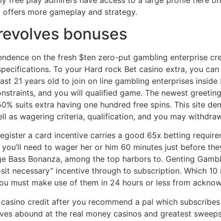
o offers more gameplay and strategy.
e revolves bonuses
pendence on the fresh $ten zero-put gambling enterprise cre
specifications. To your Hard rock Bet casino extra, you can 
st 21 years old to join on line gambling enterprises inside
g constraints, and you will qualified game. The newest greeti
50% suits extra having one hundred free spins. This site 
 as wagering criteria, qualification, and you may withdrawa
egister a card incentive carries a good 65x betting requir
 you’ll need to wager her or him 60 minutes just before th
ge Bass Bonanza, among the top harbors to. Genting Gambl
it necessary” incentive through to subscription. Which 10 n
 you must make use of them in 24 hours or less from ackno
l casino credit after you recommend a pal which subscribes
lves abound at the real money casinos and greatest sweeps