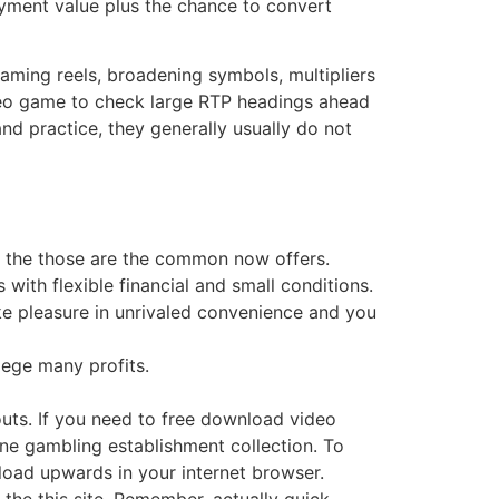
oyment value plus the chance to convert
eaming reels, broadening symbols, multipliers
deo game to check large RTP headings ahead
nd practice, they generally usually do not
le the those are the common now offers.
with flexible financial and small conditions.
ake pleasure in unrivaled convenience and you
lege many profits.
outs. If you need to free download video
ine gambling establishment collection. To
 load upwards in your internet browser.
 the this site. Remember, actually quick