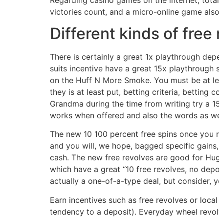
victories count, and a micro-online game als
Different kinds of fre
There is certainly a great 1x playthrough de
suits incentive have a great 15x playthrough 
on the Huff N More Smoke. You must be at lea
they is at least put, betting criteria, bettin
Grandma during the time from writing try a 1
works when offered and also the words as well
The new 10 100 percent free spins once you r
and you will, we hope, bagged specific gains,
cash. The new free revolves are good for Hu
which have a great “10 free revolves, no depos
actually a one-of-a-type deal, but consider,
Earn incentives such as free revolves or loca
tendency to a deposit). Everyday wheel revo