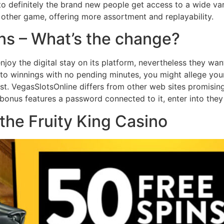
o definitely the brand new people get access to a wide varie
 other game, offering more assortment and replayability.
ins – What’s the change?
oy the digital stay on its platform, nevertheless they wa
o winnings with no pending minutes, you might allege your 
st. VegasSlotsOnline differs from other web sites promisin
bonus features a password connected to it, enter into they
the Fruity King Casino