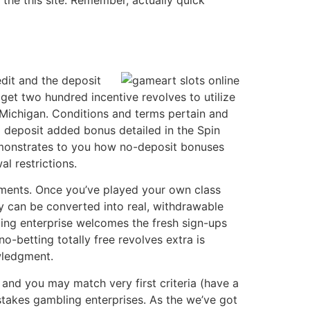
dit and the deposit
get two hundred incentive revolves to utilize
 Michigan. Conditions and terms pertain and
ng deposit added bonus detailed in the Spin
demonstrates to you how no-deposit bonuses
l restrictions.
ements. Once you’ve played your own class
ey can be converted into real, withdrawable
ing enterprise welcomes the fresh sign-ups
o-betting totally free revolves extra is
wledgment.
 and you may match very first criteria (have a
takes gambling enterprises. As the we’ve got