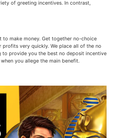
ty of greeting incentives. In contrast,
nt to make money. Get together no-choice
profits very quickly. We place all of the no
g to provide you the best no deposit incentive
 when you allege the main benefit.