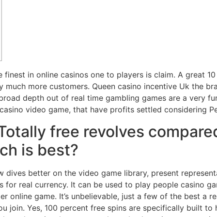
finest in online casinos one to players is claim. A great 10
rry much more customers. Queen casino incentive Uk the bran
 broad depth out of real time gambling games are a very fu
casino video game, that have profits settled considering Pe
 Totally free revolves compare
ch is best?
dives better on the video game library, present representa
 for real currency. It can be used to play people casino ga
er online game. It’s unbelievable, just a few of the best a
u join. Yes, 100 percent free spins are specifically built t