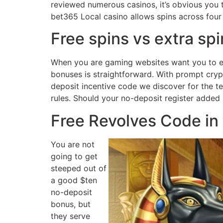
reviewed numerous casinos, it’s obvious you t
bet365 Local casino allows spins across four
Free spins vs extra sp
When you are gaming websites want you to enj
bonuses is straightforward. With prompt crypt
deposit incentive code we discover for the te
rules. Should your no-deposit register added 
Free Revolves Code in 
You are not
going to get
steeped out of
a good $ten
no-deposit
bonus, but
they serve