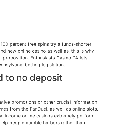
 100 percent free spins try a funds-shorter
d new online casino as well as, this is why
n proposition.
Enthusiasts Casino PA lets
nnsylvania betting legislation.
d to no deposit
tive promotions or other crucial information
mes from the FanDuel, as well as online slots,
 real income online casinos extremely perform
o help people gamble harbors rather than