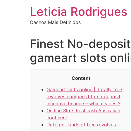
Ir
Leticia Rodrigues
para
o
Cachos Mais Definidos
conteúdo
Finest No-deposit
gameart slots onli
Content
Gameart slots online | Totally free
revolves compared to no deposit
incentive finance – which is best?
On line Slots Real cash Australian
continent
Different kinds of free revolves