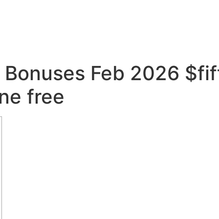
 Bonuses Feb 2026 $fif
ne free