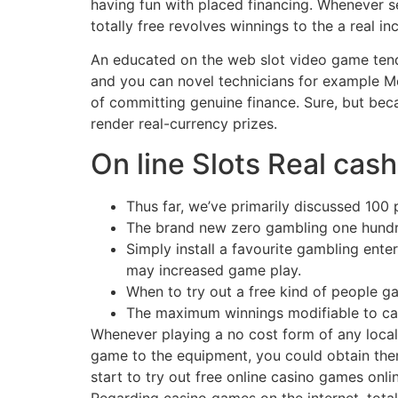
having fun with placed financing. Whenever s
totally free revolves winnings to the a real i
An educated on the web slot video game ten
and you can novel technicians for example M
of committing genuine finance. Sure, but beca
render real-currency prizes.
On line Slots Real cash
Thus far, we’ve primarily discussed 100
The brand new zero gambling one hundred 
Simply install a favourite gambling ente
may increased game play.
When to try out a free kind of people g
The maximum winnings modifiable to cas
Whenever playing a no cost form of any local 
game to the equipment, you could obtain them 
start to try out free online casino games onl
Regarding casino games on the internet, totall