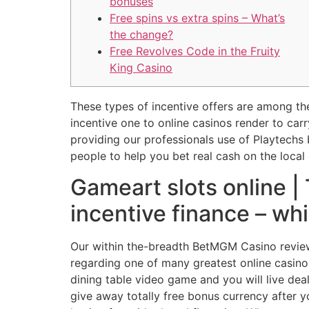
bonuses
Free spins vs extra spins – What’s
the change?
Free Revolves Code in the Fruity
King Casino
These types of incentive offers are among the 
incentive one to online casinos render to ca
providing our professionals use of Playtechs
people to help you bet real cash on the local 
Gameart slots online |
incentive finance – whi
Our within the-breadth BetMGM Casino review 
regarding one of many greatest online casinos
dining table video game and you will live deal
give away totally free bonus currency after yo