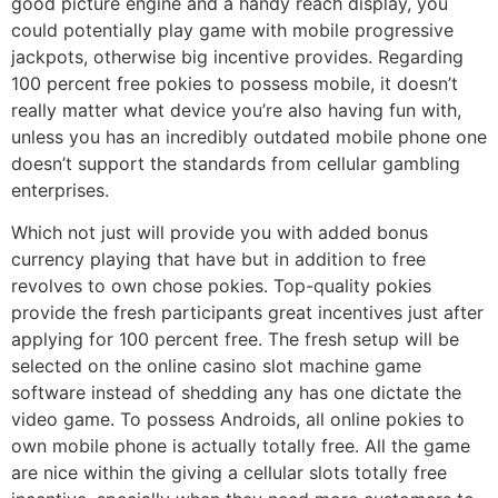
good picture engine and a handy reach display, you
could potentially play game with mobile progressive
jackpots, otherwise big incentive provides. Regarding
100 percent free pokies to possess mobile, it doesn’t
really matter what device you’re also having fun with,
unless you has an incredibly outdated mobile phone one
doesn’t support the standards from cellular gambling
enterprises.
Which not just will provide you with added bonus
currency playing that have but in addition to free
revolves to own chose pokies. Top-quality pokies
provide the fresh participants great incentives just after
applying for 100 percent free. The fresh setup will be
selected on the online casino slot machine game
software instead of shedding any has one dictate the
video game. To possess Androids, all online pokies to
own mobile phone is actually totally free. All the game
are nice within the giving a cellular slots totally free