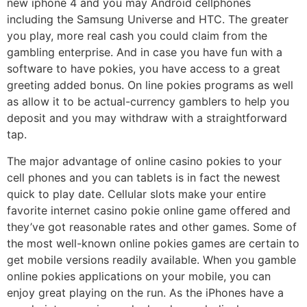
new iphone 4 and you may Android cellphones
including the Samsung Universe and HTC. The greater
you play, more real cash you could claim from the
gambling enterprise. And in case you have fun with a
software to have pokies, you have access to a great
greeting added bonus. On line pokies programs as well
as allow it to be actual-currency gamblers to help you
deposit and you may withdraw with a straightforward
tap.
The major advantage of online casino pokies to your
cell phones and you can tablets is in fact the newest
quick to play date. Cellular slots make your entire
favorite internet casino pokie online game offered and
they’ve got reasonable rates and other games. Some of
the most well-known online pokies games are certain to
get mobile versions readily available. When you gamble
online pokies applications on your mobile, you can
enjoy great playing on the run. As the iPhones have a