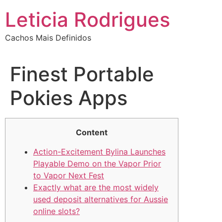
Ir
Leticia Rodrigues
para
o
Cachos Mais Definidos
conteúdo
Finest Portable
Pokies Apps
Content
Action-Excitement Bylina Launches
Playable Demo on the Vapor Prior
to Vapor Next Fest
Exactly what are the most widely
used deposit alternatives for Aussie
online slots?