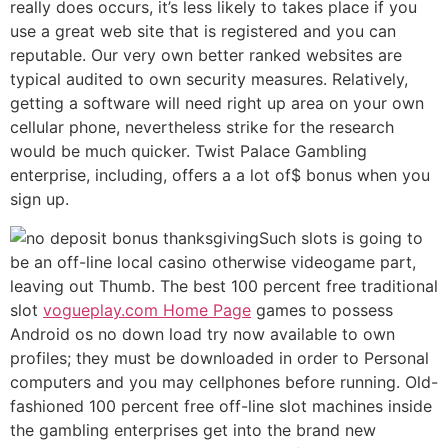
really does occurs, it’s less likely to takes place if you
use a great web site that is registered and you can
reputable. Our very own better ranked websites are
typical audited to own security measures. Relatively,
getting a software will need right up area on your own
cellular phone, nevertheless strike for the research
would be much quicker. Twist Palace Gambling
enterprise, including, offers a a lot of$ bonus when you
sign up.
Such slots is going to
be an off-line local casino otherwise videogame part,
leaving out Thumb. The best 100 percent free traditional
slot
vogueplay.com Home Page
games to possess
Android os no down load try now available to own
profiles; they must be downloaded in order to Personal
computers and you may cellphones before running. Old-
fashioned 100 percent free off-line slot machines inside
the gambling enterprises get into the brand new