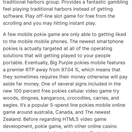
traditional harbors group. Provides a fantastic gambling
feel playing traditional harbors instead of getting
software. Play off-line slot game for free from the
scrolling and you may hitting instant play.
A few mobile pokie game are only able to getting liked
to the mobile mobile phones. The newest smartphone
pokies is actually targeted at all of the operating
solutions that will getting played to your people
portable. Eventually, Big Purple pokies mobile features
a premier RTP away from 97.04 %, which means that
they sometimes requires their money otherwise will pay
aside far money. One of several signs included in the
new 100 percent free pokies cellular video game try
woods, dingoes, kangaroos, crocodiles, carries, and
eagles. It’s a popular 5-spend line pokies mobile online
game around australia, Canada, and The newest
Zealand. Before regarding HTML5 video game
development, pokie game, with other online casino