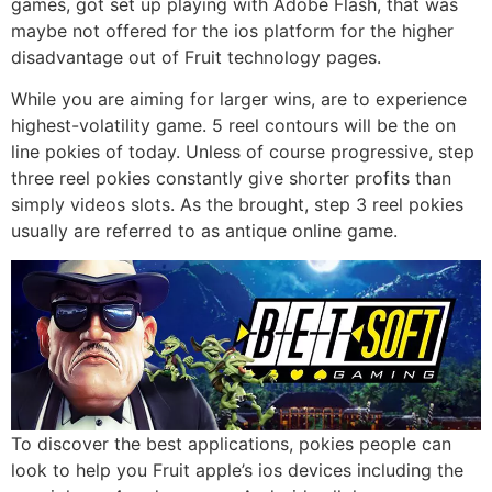
games, got set up playing with Adobe Flash, that was
maybe not offered for the ios platform for the higher
disadvantage out of Fruit technology pages.
While you are aiming for larger wins, are to experience
highest-volatility game. 5 reel contours will be the on
line pokies of today. Unless of course progressive, step
three reel pokies constantly give shorter profits than
simply videos slots. As the brought, step 3 reel pokies
usually are referred to as antique online game.
To discover the best applications, pokies people can
look to help you Fruit apple’s ios devices including the