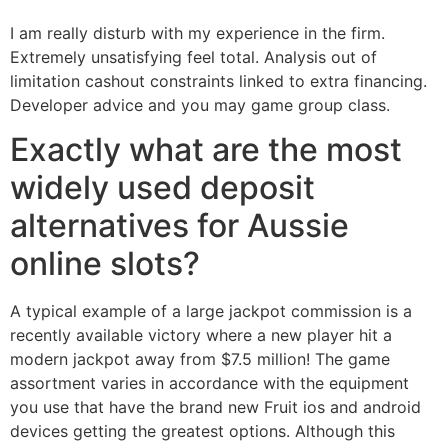
I am really disturb with my experience in the firm.
Extremely unsatisfying feel total. Analysis out of
limitation cashout constraints linked to extra financing.
Developer advice and you may game group class.
Exactly what are the most
widely used deposit
alternatives for Aussie
online slots?
A typical example of a large jackpot commission is a
recently available victory where a new player hit a
modern jackpot away from $7.5 million! The game
assortment varies in accordance with the equipment
you use that have the brand new Fruit ios and android
devices getting the greatest options. Although this