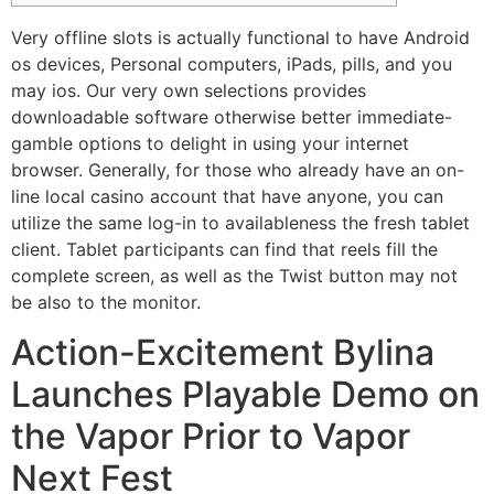
Very offline slots is actually functional to have Android
os devices, Personal computers, iPads, pills, and you
may ios. Our very own selections provides
downloadable software otherwise better immediate-
gamble options to delight in using your internet
browser. Generally, for those who already have an on-
line local casino account that have anyone, you can
utilize the same log-in to availableness the fresh tablet
client.
Tablet participants can find that reels fill the
complete screen, as well as the Twist button may not
be also to the monitor.
Action-Excitement Bylina
Launches Playable Demo on
the Vapor Prior to Vapor
Next Fest