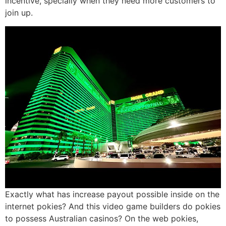
incentive, specially when they need more customers to
join up.
Exactly what has increase payout possible inside on the
internet pokies? And this video game builders do pokies
to possess Australian casinos? On the web pokies,