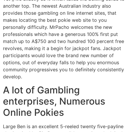
another top. The newest Australian industry also
provides those gambling on line internet sites, that
makes locating the best pokie web site to you
personally difficulty. MrPacho welcomes the new
professionals which have a generous 100% first put
match up to A$750 and two hundred 100 percent free
revolves, making it a begin for jackpot fans. Jackpot
participants would love the brand new number of
options, out of everyday falls to help you enormous
community progressives you to definitely consistently
develop.
A lot of Gambling
enterprises, Numerous
Online Pokies
Large Ben is an excellent 5-reeled twenty five-payline