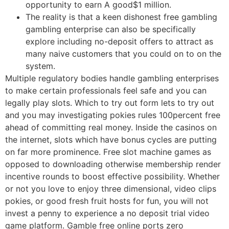
opportunity to earn A good$1 million.
The reality is that a keen dishonest free gambling
gambling enterprise can also be specifically
explore including no-deposit offers to attract as
many naive customers that you could on to on the
system.
Multiple regulatory bodies handle gambling enterprises
to make certain professionals feel safe and you can
legally play slots. Which to try out form lets to try out
and you may investigating pokies rules 100percent free
ahead of committing real money. Inside the casinos on
the internet, slots which have bonus cycles are putting
on far more prominence. Free slot machine games as
opposed to downloading otherwise membership render
incentive rounds to boost effective possibility. Whether
or not you love to enjoy three dimensional, video clips
pokies, or good fresh fruit hosts for fun, you will not
invest a penny to experience a no deposit trial video
game platform. Gamble free online ports zero