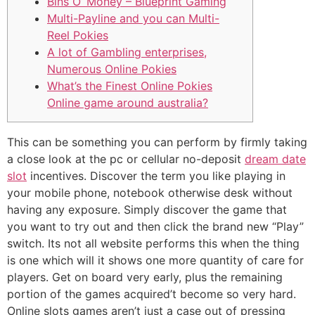
Bins O’ Money – Blueprint Gaming
Multi-Payline and you can Multi-
Reel Pokies
A lot of Gambling enterprises,
Numerous Online Pokies
What’s the Finest Online Pokies
Online game around australia?
This can be something you can perform by firmly taking
a close look at the pc or cellular no-deposit
dream date
slot
incentives. Discover the term you like playing in
your mobile phone, notebook otherwise desk without
having any exposure. Simply discover the game that
you want to try out and then click the brand new “Play”
switch. Its not all website performs this when the thing
is one which will it shows one more quantity of care for
players.
Get on board very early, plus the remaining
portion of the games acquired’t become so very hard.
Online slots games aren’t just a case out of pressing