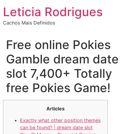
Ir
Leticia Rodrigues
para
o
Cachos Mais Definidos
conteúdo
Free online Pokies
Gamble dream date
slot 7,400+ Totally
free Pokies Game!
Articles
Exactly what other position themes
can be found? | dream date slot