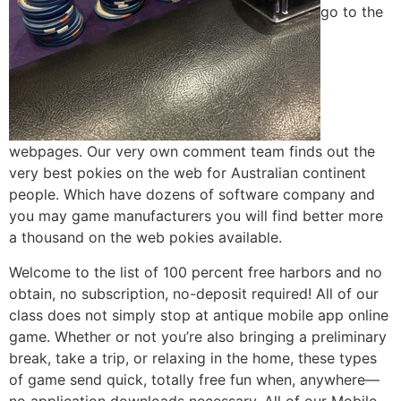
go to the
webpages. Our very own comment team finds out the
very best pokies on the web for Australian continent
people. Which have dozens of software company and
you may game manufacturers you will find better more
a thousand on the web pokies available.
Welcome to the list of 100 percent free harbors and no
obtain, no subscription, no-deposit required! All of our
class does not simply stop at antique mobile app online
game. Whether or not you’re also bringing a preliminary
break, take a trip, or relaxing in the home, these types
of game send quick, totally free fun when, anywhere—
no application downloads necessary. All of our Mobile