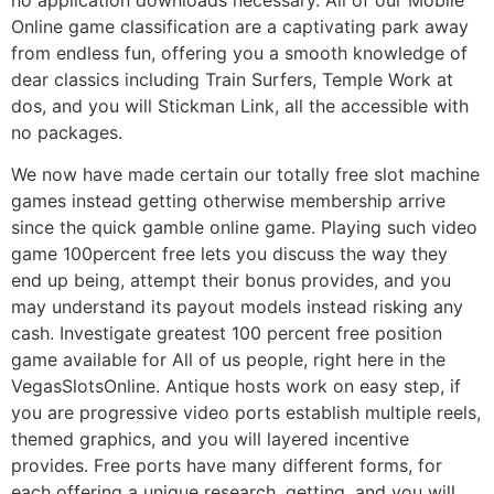
Online game classification are a captivating park away
from endless fun, offering you a smooth knowledge of
dear classics including Train Surfers, Temple Work at
dos, and you will Stickman Link, all the accessible with
no packages.
We now have made certain our totally free slot machine
games instead getting otherwise membership arrive
since the quick gamble online game. Playing such video
game 100percent free lets you discuss the way they
end up being, attempt their bonus provides, and you
may understand its payout models instead risking any
cash. Investigate greatest 100 percent free position
game available for All of us people, right here in the
VegasSlotsOnline. Antique hosts work on easy step, if
you are progressive video ports establish multiple reels,
themed graphics, and you will layered incentive
provides. Free ports have many different forms, for
each offering a unique research, getting, and you will