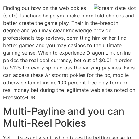
Finding out how on the web pokies
(slots) functions helps you make more told choices and
better create the game play. Their in the-breadth
degree and you may clear knowledge provide
professionals top reviews, permitting him or her find
better games and you may casinos to the ultimate
gaming sense. When to experience Dragon Link online
pokies the real deal currency, bet out of $0.01 in order
to $125 for every spin across the varying paylines. Fans
can access these Aristocrat pokies for the pc, mobile
otherwise tablet inside 100 percent free play form or
real money bet during the legitimate web sites noted on
FreeslotsHUB.
Multi-Payline and you can
Multi-Reel Pokies
Yet ,, it’s exactly so it which takes the betting sense to