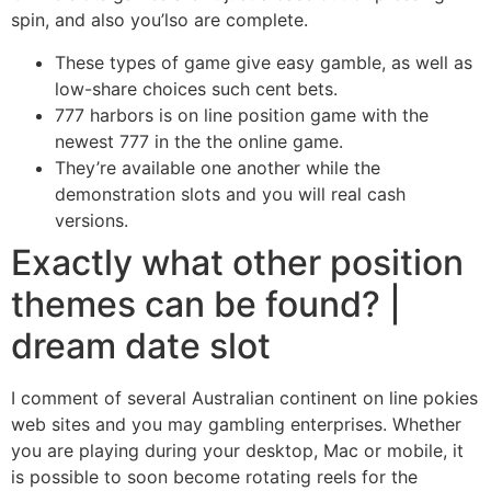
spin, and also you’lso are complete.
These types of game give easy gamble, as well as
low-share choices such cent bets.
777 harbors is on line position game with the
newest 777 in the the online game.
They’re available one another while the
demonstration slots and you will real cash
versions.
Exactly what other position
themes can be found? |
dream date slot
I comment of several Australian continent on line pokies
web sites and you may gambling enterprises. Whether
you are playing during your desktop, Mac or mobile, it
is possible to soon become rotating reels for the