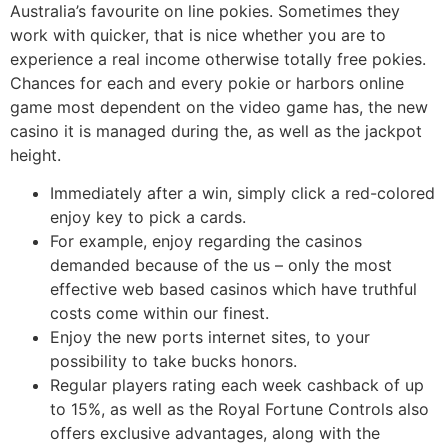
Australia’s favourite on line pokies. Sometimes they
work with quicker, that is nice whether you are to
experience a real income otherwise totally free pokies.
Chances for each and every pokie or harbors online
game most dependent on the video game has, the new
casino it is managed during the, as well as the jackpot
height.
Immediately after a win, simply click a red-colored
enjoy key to pick a cards.
For example, enjoy regarding the casinos
demanded because of the us – only the most
effective web based casinos which have truthful
costs come within our finest.
Enjoy the new ports internet sites, to your
possibility to take bucks honors.
Regular players rating each week cashback of up
to 15%, as well as the Royal Fortune Controls also
offers exclusive advantages, along with the