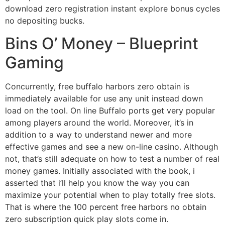
download zero registration instant explore bonus cycles
no depositing bucks.
Bins O’ Money – Blueprint
Gaming
Concurrently, free buffalo harbors zero obtain is
immediately available for use any unit instead down
load on the tool. On line Buffalo ports get very popular
among players around the world. Moreover, it’s in
addition to a way to understand newer and more
effective games and see a new on-line casino. Although
not, that’s still adequate on how to test a number of real
money games. Initially associated with the book, i
asserted that i’ll help you know the way you can
maximize your potential when to play totally free slots.
That is where the 100 percent free harbors no obtain
zero subscription quick play slots come in.