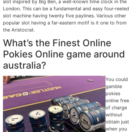
slot inspired by Big Ben, a well-known time clock in the
London. This can be a fundamental and easy four-reeled
slot machine having twenty five paylines. Various other
popular slot having a far-eastern motif is it one to from
the Aristocrat.
What’s the Finest Online
Pokies Online game around
australia?
You could
gamble
pokies
online free
of charge
without
obtain just
when you