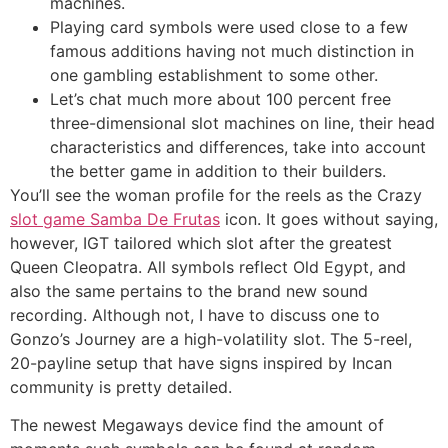
machines.
Playing card symbols were used close to a few
famous additions having not much distinction in
one gambling establishment to some other.
Let’s chat much more about 100 percent free
three-dimensional slot machines on line, their head
characteristics and differences, take into account
the better game in addition to their builders.
You’ll see the woman profile for the reels as the Crazy
slot game Samba De Frutas
icon. It goes without saying,
however, IGT tailored which slot after the greatest
Queen Cleopatra. All symbols reflect Old Egypt, and
also the same pertains to the brand new sound
recording. Although not, I have to discuss one to
Gonzo’s Journey are a high-volatility slot. The 5-reel,
20-payline setup that have signs inspired by Incan
community is pretty detailed.
The newest Megaways device find the amount of