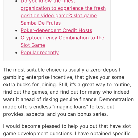
Do you know the finest
organization to experience the fresh
position video game?: slot game
Samba De Frutas
Poker-dependent Credit Hosts
Cryptocurrency Combination to the
Slot Game
Popular recently
The most suitable choice is usually a zero-deposit
gambling enterprise incentive, that gives your some
extra bucks for joining. Still, it’s a great way to routine,
find out the games, and find out for many who indeed
want it ahead of risking genuine finance. Demonstration
mode offers endless “imagine loans” to test out
provides, aspects, and you can bonus series.
I would become pleased to help you out that have slot
game development questions.
I have obtained specific