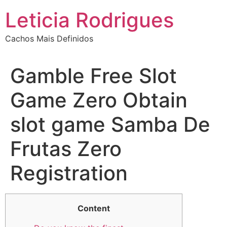
Ir
Leticia Rodrigues
para
o
Cachos Mais Definidos
conteúdo
Gamble Free Slot
Game Zero Obtain
slot game Samba De
Frutas Zero
Registration
Content