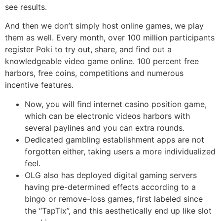
see results.
And then we don’t simply host online games, we play
them as well. Every month, over 100 million participants
register Poki to try out, share, and find out a
knowledgeable video game online. 100 percent free
harbors, free coins, competitions and numerous
incentive features.
Now, you will find internet casino position game,
which can be electronic videos harbors with
several paylines and you can extra rounds.
Dedicated gambling establishment apps are not
forgotten either, taking users a more individualized
feel.
OLG also has deployed digital gaming servers
having pre-determined effects according to a
bingo or remove-loss games, first labeled since
the “TapTix”, and this aesthetically end up like slot