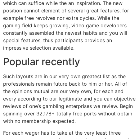
which can suffice while the an inspiration. The new
position cannot element of several great features, for
example free revolves nor extra cycles. While the
gaming field keeps growing, video game developers
constantly assembled the newest habits and you will
special features, thus participants provides an
impressive selection available.
Popular recently
Such layouts are in our very own greatest list as the
professionals remain future back to him or her. All of
the opinions mutual are our very own, for each and
every according to our legitimate and you can objective
reviews of one’s gambling enterprises we review. Begin
spinning over 32,178+ totally free ports without obtain
with no membership expected.
For each wager has to take at the very least three