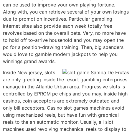
can be used to improve your own playing fortune.
Along with, you can retrieve several of your own losings
due to promotion incentives. Particular gambling
internet sites also provide each week totally free
revolves based on the overall bets. Very, no more have
to hold off to-arrive household and you may open the
pc for a position-drawing training. Then, big spenders
would love to gamble modern jackpots to help you
winnings grand awards.
Inside New jersey, slots
are only greeting inside the resort gambling enterprises
manage in the Atlantic Urban area. Progressive slots is
controlled by EPROM pc chips and you may, inside high
casinos, coin acceptors are extremely outdated and
only bill acceptors. Casino slot games machines avoid
using mechanized reels, but have fun with graphical
reels to the an automatic monitor. Usually, all slot
machines used revolving mechanical reels to display to