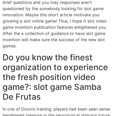
brief questions and you may responses aren’t
questioned by the somebody looking for slot game
innovation. Maybe this short article motivate you
growing a slot online game! Thus, I hope it slot video
game invention publication features enlightened you.
After the a collection of guidance to have slot game
invention will make sure the success of the new slot
games.
Do you know the finest
organization to experience
the fresh position video
game?: slot game Samba
De Frutas
In one of Dixon’s training, players had been seen sense
heightened pleasure in the neurological stimulus future