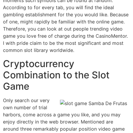
moments such symbols can be found at random.
According to for every tab, you will find the ideal
gambling establishment for the you would like. Because
of one, might rapidly be familiar with the online game.
Therefore, you can look at out people trending video
game you love free of charge during the CasinoMentor.
I with pride claim to be the most significant and most
common slot library worldwide.
Cryptocurrency
Combination to the Slot
Game
Only search our very
own number of trial
harbors, come across a game you like, and you may
enjoy directly in the web browser. Mentioned are
around three remarkably popular position video game