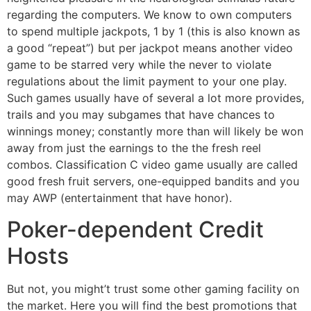
regarding the computers. We know to own computers
to spend multiple jackpots, 1 by 1 (this is also known as
a good “repeat”) but per jackpot means another video
game to be starred very while the never to violate
regulations about the limit payment to your one play.
Such games usually have of several a lot more provides,
trails and you may subgames that have chances to
winnings money; constantly more than will likely be won
away from just the earnings to the the fresh reel
combos. Classification C video game usually are called
good fresh fruit servers, one-equipped bandits and you
may AWP (entertainment that have honor).
Poker-dependent Credit
Hosts
But not, you might’t trust some other gaming facility on
the market. Here you will find the best promotions that