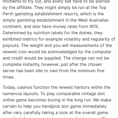
moments to try out, and every bet have to be started
by the affiliate. They might simply be run at the Top
Perth gambling establishment resorts, which is the
simply gambling establishment in the West Australian
continent, and also have money rates from 90%.
Determined by nutrition labels for the dishes, they
exhibited metrics for example volatility and regularity of
payouts. The weight and you will measurements of the
newest coin would be acknowledged by the computer
and credit would be supplied. The change can not be
complete instantly, however, just after the chosen
server has been idle to own from the minimum five
times.
Today, casinos function the newest harbors within the
numerous layouts. To play comparable vintage slot
online game becomes boring in the long run. We make
certain to help you handpick slot game immediately
after very carefully taking a look at the overall game