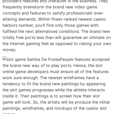
provider’s features and character in the business. They
frequently brainstorm the brand new video game
concepts and features to satisfy professionals’ ever-
altering demands. Within finest-ranked newest casino
harbors number, you’ll find only those games with
fulfilled the next alternatives conditions. The brand new
totally free ports less than will guarantee an ultimate on
the internet gaming feel as opposed to risking your own
money.
People features accepted
the brand new way of to play ports. Hence, the slot
online game developers must ensure all of the features
work sure-enough. The newest wireframes have a
tendency to fit the brand new paintings by appearing
the slot games progresses while the athlete interacts
inside it. Their paintings is to screen how their slot
game will look. So, the artists will be produce the initial
paintings, wireframes, and mockups of the casino slot