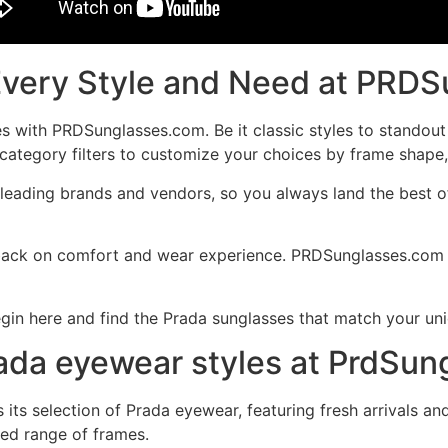
Every Style and Need at PRD
es with PRDSunglasses.com. Be it classic styles to standout
ategory filters to customize your choices by frame shape, t
eading brands and vendors, so you always land the best of
dback on comfort and wear experience. PRDSunglasses.com s
gin here and find the Prada sunglasses that match your uni
Prada eyewear styles at PrdSu
ts selection of Prada eyewear, featuring fresh arrivals an
ted range of frames.