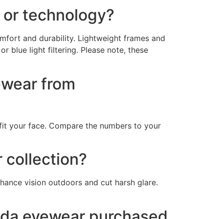
 or technology?
mfort and durability. Lightweight frames and
 blue light filtering. Please note, these
ewear from
fit your face. Compare the numbers to your
 collection?
nhance vision outdoors and cut harsh glare.
Prada eyewear purchased