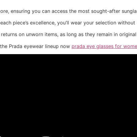
store, ensuring you can access the most sought-after sungl
ach piece’s excellence, you’ll wear your selection without 
returns on unworn items, as long as they remain in original
e the Prada eyewear lineup now
prada eye glasses for wom