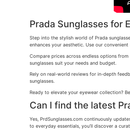
Prada Sunglasses for 
Step into the stylish world of Prada sunglass
enhances your aesthetic. Use our convenient c
Compare prices across endless options from l
sunglasses suit your needs and budget.
Rely on real-world reviews for in-depth fee
sunglasses.
Ready to elevate your eyewear collection? Be
Can I find the latest 
Yes, PrdSunglasses.com continuously updates i
to everyday essentials, you’ll discover a cura