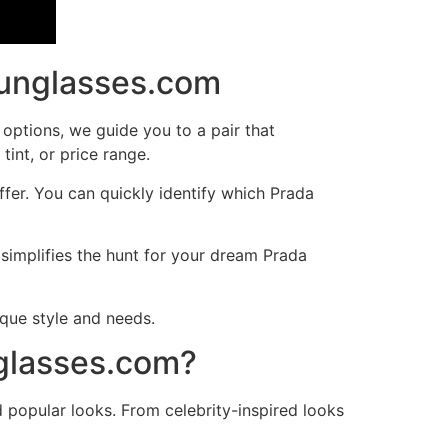
Sunglasses.com
 options, we guide you to a pair that
int, or price range.
fer. You can quickly identify which Prada
implifies the hunt for your dream Prada
que style and needs.
nglasses.com?
d popular looks. From celebrity-inspired looks