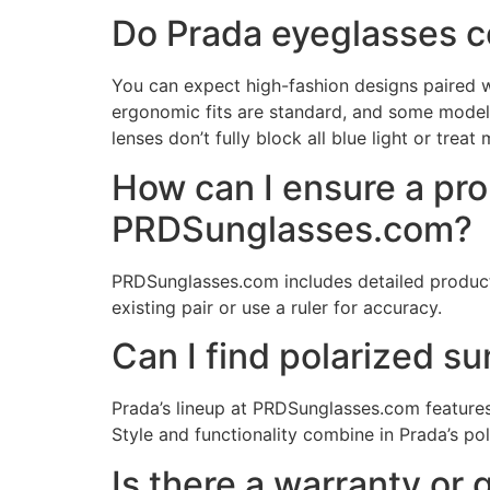
Do Prada eyeglasses c
You can expect high-fashion designs paired w
ergonomic fits are standard, and some models e
lenses don’t fully block all blue light or treat
How can I ensure a pr
PRDSunglasses.com?
PRDSunglasses.com includes detailed product 
existing pair or use a ruler for accuracy.
Can I find polarized s
Prada’s lineup at PRDSunglasses.com features 
Style and functionality combine in Prada’s po
Is there a warranty or