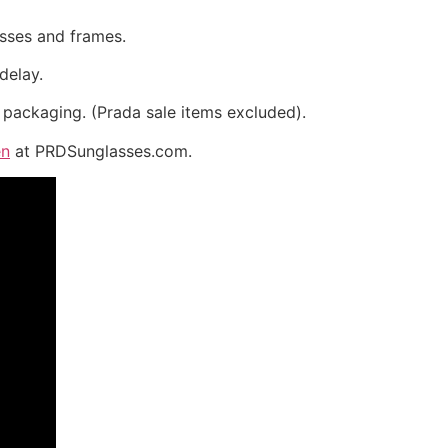
asses and frames.
delay.
 packaging. (Prada sale items excluded).
en
at PRDSunglasses.com.