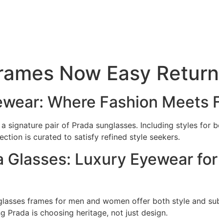
Frames Now Easy Return
yewear: Where Fashion Meets 
a signature pair of Prada sunglasses. Including styles for
tion is curated to satisfy refined style seekers.
 Glasses: Luxury Eyewear for
s glasses frames for men and women offer both style and su
 Prada is choosing heritage, not just design.