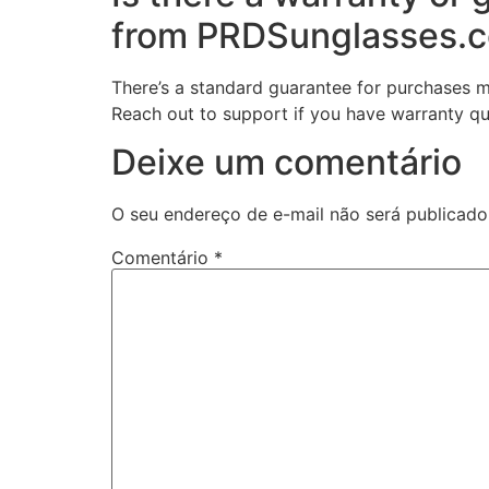
from PRDSunglasses.
There’s a standard guarantee for purchases 
Reach out to support if you have warranty qu
Deixe um comentário
O seu endereço de e-mail não será publicado
Comentário
*