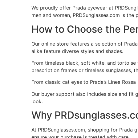
We proudly offer Prada eyewear at PRDSunglas
men and women, PRDSunglasses.com is the p
How to Choose the Per
Our online store features a selection of Pra
alike feature diverse styles and shades.
From timeless black, soft white, and tortoise
prescription frames or timeless sunglasses, th
From classic cat eyes to Prada’s Linea Rossa
Our buyer support also includes size and fit 
look.
Why PRDsunglasses.com
At PRDSunglasses.com, shopping for Prada gl
ensure your purchase is treated with care.