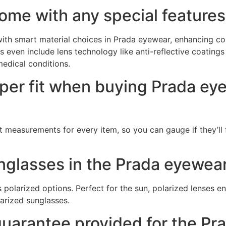
ome with any special features
ith smart material choices in Prada eyewear, enhancing co
ven include lens technology like anti-reflective coatings or
 medical conditions.
oper fit when buying Prada ey
measurements for every item, so you can gauge if they’ll 
unglasses in the Prada eyewear
polarized options. Perfect for the sun, polarized lenses e
larized sunglasses.
 guarantee provided for the 