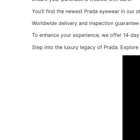
You’ll find the newest Prada eyewear in our 
Worldwide delivery and inspection guarantee e
To enhance your experience, we offer 14-day 
Step into the luxury legacy of Prada. Explor