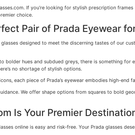
ses.com. If you’re looking for stylish prescription frames
remier choice.
fect Pair of Prada Eyewear fo
da glasses designed to meet the discerning tastes of our c
 to bolder hues and subdued greys, there is something for 
ere’s no shortage of stylish options.
 icons, each piece of Prada’s eyewear embodies high-end f
guidance. We offer shape options from squares to bold geom
 Is Your Premier Destination
asses online is easy and risk-free. Your Prada glasses de