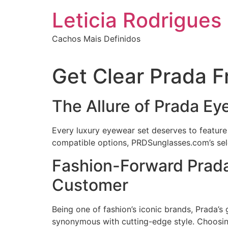
Ir
Leticia Rodrigues
para
o
Cachos Mais Definidos
conteúdo
Get Clear Prada 
The Allure of Prada E
Every luxury eyewear set deserves to feature 
compatible options, PRDSunglasses.com’s selec
Fashion-Forward Prada
Customer
Being one of fashion’s iconic brands, Prada’
synonymous with cutting-edge style. Choosing