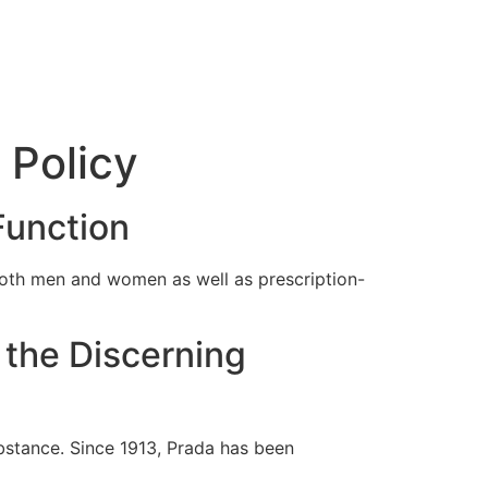
 Policy
Function
 both men and women as well as prescription-
 the Discerning
bstance. Since 1913, Prada has been