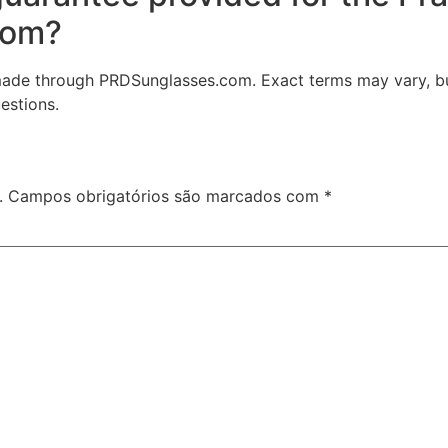
com?
made through PRDSunglasses.com. Exact terms may vary, bu
estions.
.
Campos obrigatórios são marcados com
*