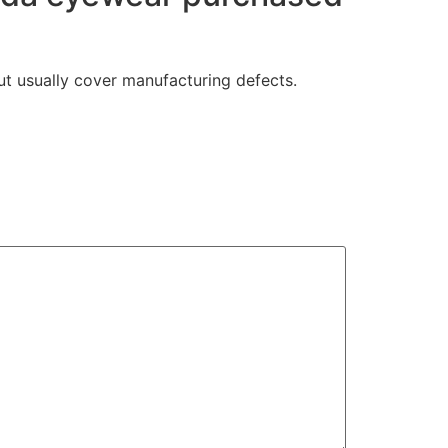
t usually cover manufacturing defects.