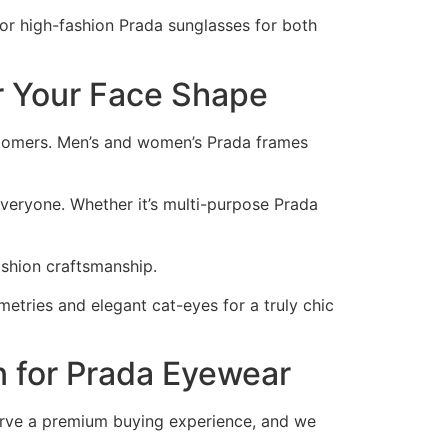
 or high-fashion Prada sunglasses for both
r Your Face Shape
ustomers. Men’s and women’s Prada frames
everyone. Whether it’s multi-purpose Prada
ashion craftsmanship.
etries and elegant cat-eyes for a truly chic
 for Prada Eyewear
serve a premium buying experience, and we