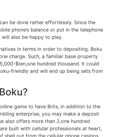
can be done rather effortlessly. Since the
obile phone’s balance or put in the telephone
 will also be happy to play.
natives in terms in order to depositing. Boku
phone charge. Such, a familiar base property
$5,000-$ten,one hundred thousand. It could
oku-friendly and will end up being sets from
 Boku?
line game to have Brits, in addition to the
ambling enterprise, you may make a deposit
ise also offers more than 2,one hundred
 built with cellular professionals at heart,
f shell out from the cellular phone casinos