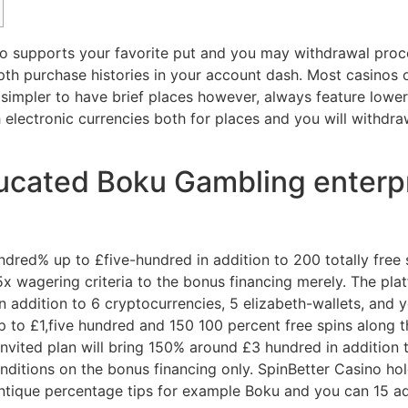
to supports your favorite put and you may withdrawal proced
epth purchase histories in your account dash. Most casinos 
 simpler to have brief places however, always feature lowe
electronic currencies both for places and you will withdraw
ucated Boku Gambling enterpr
ed% up to £five-hundred in addition to 200 totally free s
x wagering criteria to the bonus financing merely. The pla
addition to 6 cryptocurrencies, 5 elizabeth-wallets, and you
 to £1,five hundred and 150 100 percent free spins along t
invited plan will bring 150% around £3 hundred in addition 
onditions on the bonus financing only. SpinBetter Casino h
 antique percentage tips for example Boku and you can 15 ad