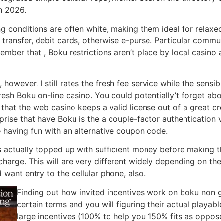
ch 2026.
g conditions are often white, making them ideal for relaxe
 transfer, debit cards, otherwise e-purse. Particular communi
emember that , Boku restrictions aren’t place by local casino
owever, I still rates the fresh fee service while the sensi
resh Boku on-line casino. You could potentially’t forget abo
that the web casino keeps a valid license out of a great c
rprise that have Boku is the a couple-factor authentication
having fun with an alternative coupon code.
s actually topped up with sufficient money before making t
charge. This will are very different widely depending on th
want entry to the cellular phone, also.
Finding out how invited incentives work on boku non g
certain terms and you will figuring their actual playa
large incentives (100% to help you 150% fits as oppo