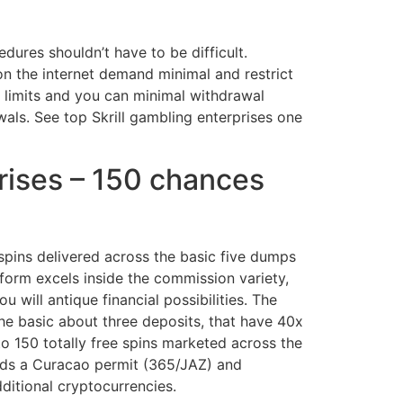
ures shouldn’t have to be difficult.
on the internet demand minimal and restrict
r limits and you can minimal withdrawal
als. See top Skrill gambling enterprises one
ises – 150 chances
pins delivered across the basic five dumps
tform excels inside the commission variety,
 will antique financial possibilities. The
he basic about three deposits, that have 40x
to 150 totally free spins marketed across the
olds a Curacao permit (365/JAZ) and
ditional cryptocurrencies.