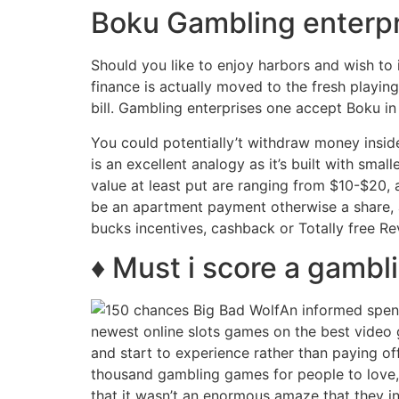
Boku Gambling enterpr
Should you like to enjoy harbors and wish to i
finance is actually moved to the fresh playin
bill. Gambling enterprises one accept Boku in 
You could potentially’t withdraw money inside
is an excellent analogy as it’s built with sma
value at least put are ranging from $10-$20,
be an apartment payment otherwise a share, a
bucks incentives, cashback or Totally free Re
♦ Must i score a gamb
An informed spend
newest online slots games on the best video
and start to experience rather than paying o
thousand gambling games for people to love, a
that it wasn’t an enormous amaze that they in