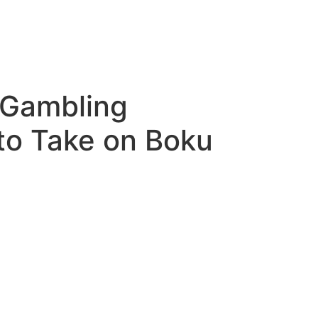
 Gambling
to Take on Boku