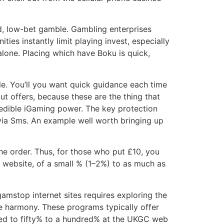
d, low-bet gamble. Gambling enterprises
ties instantly limit playing invest, especially
 alone. Placing which have Boku is quick,
ble. You’ll you want quick guidance each time
ut offers, because these are the thing that
redible iGaming power. The key protection
 via Sms. An example well worth bringing up
he order. Thus, for those who put £10, you
e website, of a small % (1–2%) to as much as
amstop internet sites requires exploring the
ble harmony. These programs typically offer
sed to fifty% to a hundred% at the UKGC web