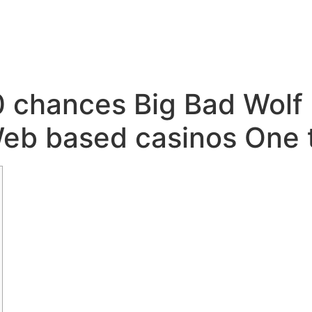
0 chances Big Bad Wolf
Web based casinos One 