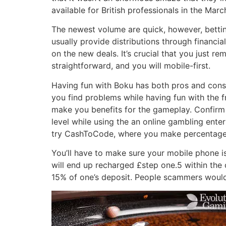
available for British professionals in the Mar
The newest volume are quick, however, bettin
usually provide distributions through financial
on the new deals. It’s crucial that you just r
straightforward, and you will mobile-first.
Having fun with Boku has both pros and cons, h
you find problems while having fun with the f
make you benefits for the gameplay. Confirm 
level while using the an online gambling ente
try CashToCode, where you make percentage 
You’ll have to make sure your mobile phone i
will end up recharged £step one.5 within the 
15% of one’s deposit. People scammers would 