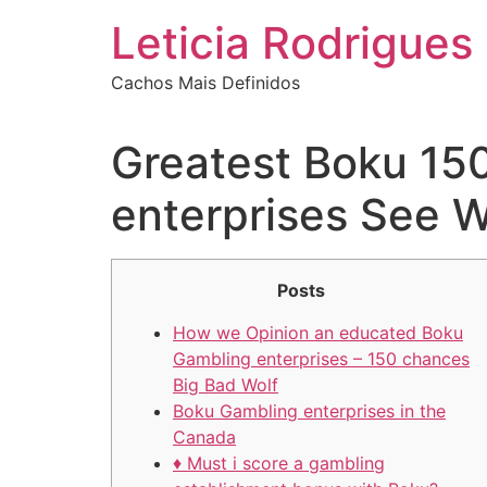
Ir
Leticia Rodrigues
para
o
Cachos Mais Definidos
conteúdo
Greatest Boku 15
enterprises See 
Posts
How we Opinion an educated Boku
Gambling enterprises – 150 chances
Big Bad Wolf
Boku Gambling enterprises in the
Canada
♦ Must i score a gambling