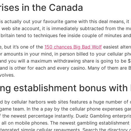
ises in the Canada
s actually out your favourite game with this deal means, it 
g web site account, it is immediately subtracted from the m
britain tend to techniques fee inside couple of minutes and
, but it’s one of the
150 chances Big Bad Wolf
easiest alter
ller amounts in your mind, in person billed to your cellular 
 and you will a maximum withdrawing share is going to be 
nd is other for each and every casino. Many of them are B
volves.
ling establishment bonus with
 by cellular harbors web sites features a huge number of on
 game team. In the a pay by the cellular phone expenses g
ff the newest percentage instantly. Duelz Gambling enterpr
ll on mobile phones. The newest gambling establishment are
tegrated simple cellular repayments. Search the directory o