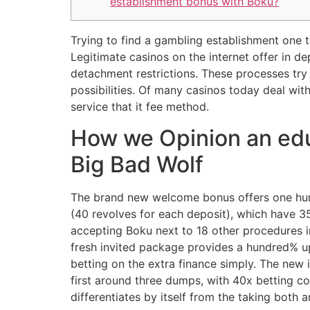
establishment bonus with Boku?
Trying to find a gambling establishment one 
Legitimate casinos on the internet offer in d
detachment restrictions. These processes try
possibilities.
Of many casinos today deal with 
service that it fee method.
How we Opinion an ed
Big Bad Wolf
The brand new welcome bonus offers one hundr
(40 revolves for each deposit), which have 35
accepting Boku next to 18 other procedures in 
fresh invited package provides a hundred% up
betting on the extra finance simply. The new 
first around three dumps, with 40x betting c
differentiates by itself from the taking both