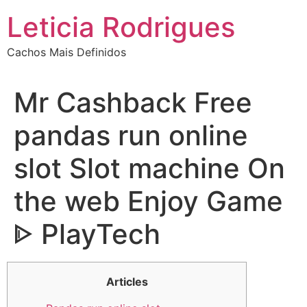
Ir
Leticia Rodrigues
para
o
Cachos Mais Definidos
conteúdo
Mr Cashback Free
pandas run online
slot Slot machine On
the web Enjoy Game
ᐈ PlayTech
Articles