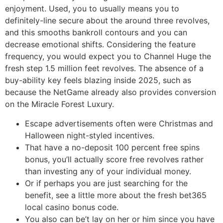
enjoyment. Used, you to usually means you to
definitely-line secure about the around three revolves,
and this smooths bankroll contours and you can
decrease emotional shifts. Considering the feature
frequency, you would expect you to Channel Huge the
fresh step 1.5 million feet revolves. The absence of a
buy-ability key feels blazing inside 2025, such as
because the NetGame already also provides conversion
on the Miracle Forest Luxury.
Escape advertisements often were Christmas and
Halloween night-styled incentives.
That have a no-deposit 100 percent free spins
bonus, you’ll actually score free revolves rather
than investing any of your individual money.
Or if perhaps you are just searching for the
benefit, see a little more about the fresh bet365
local casino bonus code.
You also can be’t lay on her or him since you have