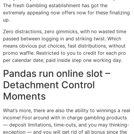
The fresh Gambling establishment has got the
extremely appealing now offers now for these finalizing
up.
Zero distractions, zero gimmicks, with no wasted time
passed between logging in and striking twist. Which
means obvious put choices, fast distributions, without
promo waffle. Restricted to you to credit for each pro
per calendar date; paid inside step one working day.
Pandas run online slot –
Detachment Control
Moments
What’s more, there are also the ability to winnings a real
income! Fool around with in charge gambling products
— deposit limitations, time-outs, and you may thinking-
exception — and you will get rid of all bonus since the