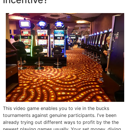
This video game enables you to vie in the bucks
tournaments against genuine participants. I’ve been
already trying out different ways to profit by the the
newest playing games usually. Your set money, diving