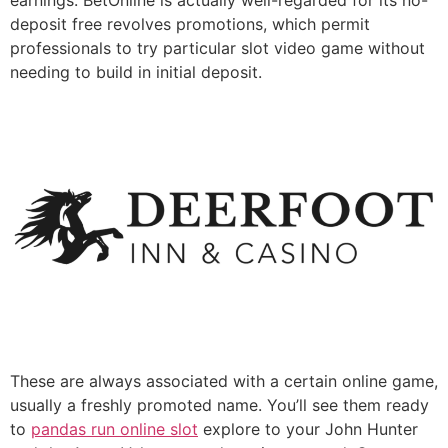
deposit free revolves promotions, which permit
professionals to try particular slot video game without
needing to build in initial deposit.
These are always associated with a certain online game,
usually a freshly promoted name. You’ll see them ready
to
pandas run online slot
explore to your John Hunter