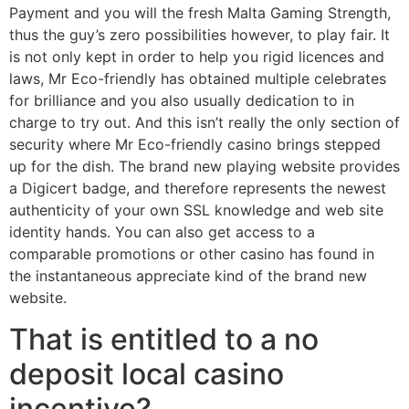
Payment and you will the fresh Malta Gaming Strength,
thus the guy’s zero possibilities however, to play fair. It
is not only kept in order to help you rigid licences and
laws, Mr Eco-friendly has obtained multiple celebrates
for brilliance and you also usually dedication to in
charge to try out. And this isn’t really the only section of
security where Mr Eco-friendly casino brings stepped
up for the dish. The brand new playing website provides
a Digicert badge, and therefore represents the newest
authenticity of your own SSL knowledge and web site
identity hands. You can also get access to a
comparable promotions or other casino has found in
the instantaneous appreciate kind of the brand new
website.
That is entitled to a no
deposit local casino
incentive?