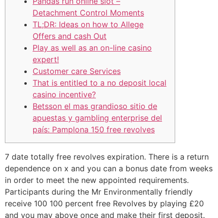
Pandas run online slot –
Detachment Control Moments
TL;DR: Ideas on how to Allege
Offers and cash Out
Play as well as an on-line casino
expert!
Customer care Services
That is entitled to a no deposit local
casino incentive?
Betsson el mas grandioso sitio de
apuestas y gambling enterprise del
país: Pamplona 150 free revolves
7 date totally free revolves expiration. There is a return
dependence on x and you can a bonus date from weeks
in order to meet the new appointed requirements.
Participants during the Mr Environmentally friendly
receive 100 100 percent free Revolves by playing £20
and you may above once and make their first deposit.