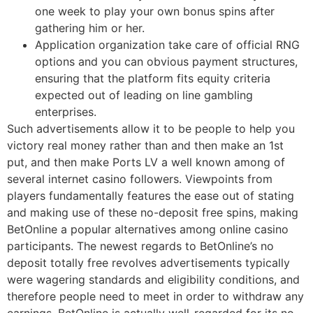
one week to play your own bonus spins after
gathering him or her.
Application organization take care of official RNG
options and you can obvious payment structures,
ensuring that the platform fits equity criteria
expected out of leading on line gambling
enterprises.
Such advertisements allow it to be people to help you
victory real money rather than and then make an 1st
put, and then make Ports LV a well known among of
several internet casino followers. Viewpoints from
players fundamentally features the ease out of stating
and making use of these no-deposit free spins, making
BetOnline a popular alternatives among online casino
participants. The newest regards to BetOnline’s no
deposit totally free revolves advertisements typically
were wagering standards and eligibility conditions, and
therefore people need to meet in order to withdraw any
earnings. BetOnline is actually well-regarded for its no-