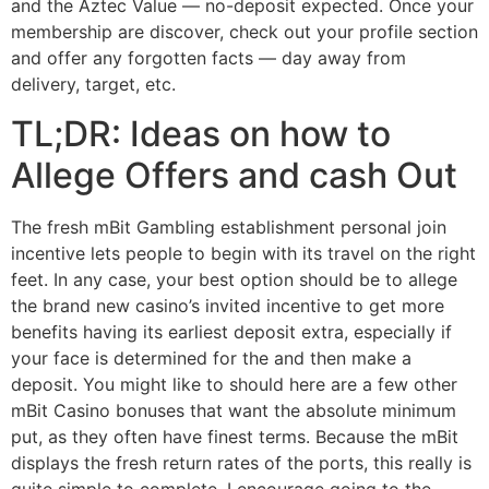
and the Aztec Value — no-deposit expected. Once your
membership are discover, check out your profile section
and offer any forgotten facts — day away from
delivery, target, etc.
TL;DR: Ideas on how to
Allege Offers and cash Out
The fresh mBit Gambling establishment personal join
incentive lets people to begin with its travel on the right
feet. In any case, your best option should be to allege
the brand new casino’s invited incentive to get more
benefits having its earliest deposit extra, especially if
your face is determined for the and then make a
deposit. You might like to should here are a few other
mBit Casino bonuses that want the absolute minimum
put, as they often have finest terms. Because the mBit
displays the fresh return rates of the ports, this really is
quite simple to complete. I encourage going to the