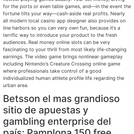
for the ports or even table games, and—in the event the
fortune tilts your way—cash-aside real profits. Nearly
all modern local casino app designer also provides on
line harbors so you can very own fun, because it’s a
terrific way to introduce your product to the fresh
audiences. Real money online slots can be very
fascinating to your thrill from most likely life-changing
earnings. The video game brings nonlinear gameplay
including Nintendo’s Creature Crossing online game
where professionals take control of a good
individualized human athlete profile life regarding the
urban area.
Betsson el mas grandioso
sitio de apuestas y
gambling enterprise del
país: Pamplona 150 free