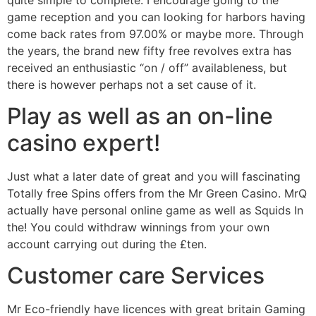
game reception and you can looking for harbors having
come back rates from 97.00% or maybe more. Through
the years, the brand new fifty free revolves extra has
received an enthusiastic “on / off” availableness, but
there is however perhaps not a set cause of it.
Play as well as an on-line
casino expert!
Just what a later date of great and you will fascinating
Totally free Spins offers from the Mr Green Casino. MrQ
actually have personal online game as well as Squids In
the! You could withdraw winnings from your own
account carrying out during the £ten.
Customer care Services
Mr Eco-friendly have licences with great britain Gaming