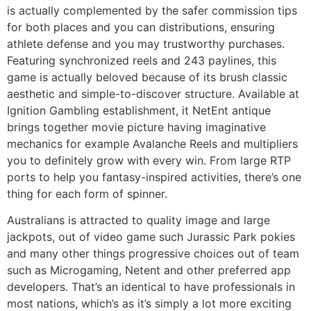
is actually complemented by the safer commission tips
for both places and you can distributions, ensuring
athlete defense and you may trustworthy purchases.
Featuring synchronized reels and 243 paylines, this
game is actually beloved because of its brush classic
aesthetic and simple-to-discover structure. Available at
Ignition Gambling establishment, it NetEnt antique
brings together movie picture having imaginative
mechanics for example Avalanche Reels and multipliers
you to definitely grow with every win. From large RTP
ports to help you fantasy-inspired activities, there’s one
thing for each form of spinner.
Australians is attracted to quality image and large
jackpots, out of video game such Jurassic Park pokies
and many other things progressive choices out of team
such as Microgaming, Netent and other preferred app
developers. That’s an identical to have professionals in
most nations, which’s as it’s simply a lot more exciting