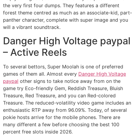
the very first four dumps.
They features a different
forest theme centred as much as an associate-kid, part-
panther character, complete with super image and you
will a vibrant soundtrack.
Danger High Voltage paypal
– Active Reels
To several bettors, Super Moolah is one of preferred
games of them all. Almost every
Danger High Voltage
paypal
other signs to take notice away from on the
game try Eco-friendly Gem, Reddish Treasure, Bluish
Treasure, Red Treasure, and you can Red-colored
Treasure. The reduced-volatility video game includes an
enthusiastic RTP away from 96.09%. Today, of several
pokie hosts arrive for the mobile phones. There are
many different a few before choosing the best 100
percent free slots inside 2026.