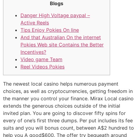
Blogs
Danger High Voltage paypal –
Active Reels
Tips Enjoy Pokies On line
And that Australian On the internet
Pokies Web site Contains the Better
Incentives?
Video game Team
Reel Videos Pokies
The newest local casino helps numerous payment
choices, as well as cryptocurrencies, getting freedom in
the manner you control your finance. Mirax Local casino
extends the generous choices outside of the initial
invited plan. You are going to discover fifty spins for
every of one’s first three dumps. Per put includes its fee
suits and you will bonus count, between A$2 hundred to
help you A good$600. The offer try bequeath around