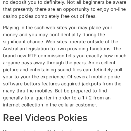
no deposit you to definitely. Not all beginners be aware
that presently there are an opportunity to enjoy on-line
casino pokies completely free out of fees.
Playing in the such web sites you may place your
money and you may confidentiality during the
significant chance. Web sites operate outside of the
Australian legislation to own providing functions. The
brand new RTP commission tells you exactly how much
a-game pays away through the years. An excellent
picture and entertaining sound files can definitely pull
your to your the experience. Of several mobile pokie
software bettors features acquired jackpots from the
many thru the mobiles. But be prepared to find
generally to a-quarter in order to a 1 / 2 from an
internet collection in the cellular customer.
Reel Videos Pokies