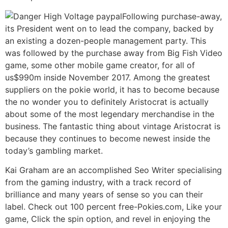
Following purchase-away,
its President went on to lead the company, backed by
an existing a dozen-people management party. This
was followed by the purchase away from Big Fish Video
game, some other mobile game creator, for all of
us$990m inside November 2017. Among the greatest
suppliers on the pokie world, it has to become because
the no wonder you to definitely Aristocrat is actually
about some of the most legendary merchandise in the
business. The fantastic thing about vintage Aristocrat is
because they continues to become newest inside the
today’s gambling market.
Kai Graham are an accomplished Seo Writer specialising
from the gaming industry, with a track record of
brilliance and many years of sense so you can their
label. Check out 100 percent free-Pokies.com, Like your
game, Click the spin option, and revel in enjoying the