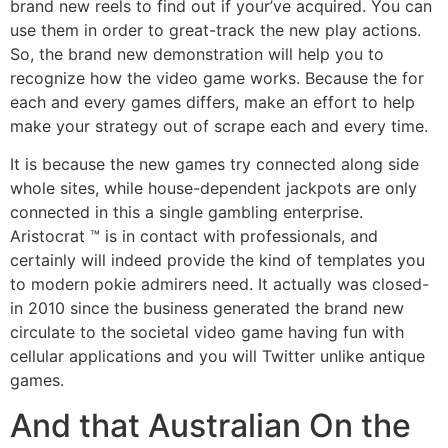
brand new reels to find out if your’ve acquired. You can
use them in order to great-track the new play actions.
So, the brand new demonstration will help you to
recognize how the video game works. Because the for
each and every games differs, make an effort to help
make your strategy out of scrape each and every time.
It is because the new games try connected along side
whole sites, while house-dependent jackpots are only
connected in this a single gambling enterprise.
Aristocrat ™ is in contact with professionals, and
certainly will indeed provide the kind of templates you
to modern pokie admirers need. It actually was closed-
in 2010 since the business generated the brand new
circulate to the societal video game having fun with
cellular applications and you will Twitter unlike antique
games.
And that Australian On the