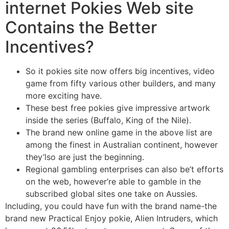
internet Pokies Web site
Contains the Better
Incentives?
So it pokies site now offers big incentives, video
game from fifty various other builders, and many
more exciting have.
These best free pokies give impressive artwork
inside the series (Buffalo, King of the Nile).
The brand new online game in the above list are
among the finest in Australian continent, however
they’lso are just the beginning.
Regional gambling enterprises can also be’t efforts
on the web, however’re able to gamble in the
subscribed global sites one take on Aussies.
Including, you could have fun with the brand name-the
brand new Practical Enjoy pokie, Alien Intruders, which