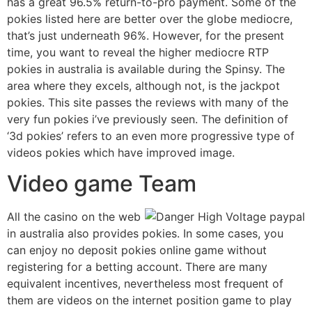
has a great 96.5% return-to-pro payment. Some of the
pokies listed here are better over the globe mediocre,
that’s just underneath 96%. However, for the present
time, you want to reveal the higher mediocre RTP
pokies in australia is available during the Spinsy. The
area where they excels, although not, is the jackpot
pokies. This site passes the reviews with many of the
very fun pokies i’ve previously seen. The definition of
‘3d pokies’ refers to an even more progressive type of
videos pokies which have improved image.
Video game Team
All the casino on the web
in australia also provides pokies. In some cases, you
can enjoy no deposit pokies online game without
registering for a betting account. There are many
equivalent incentives, nevertheless most frequent of
them are videos on the internet position game to play