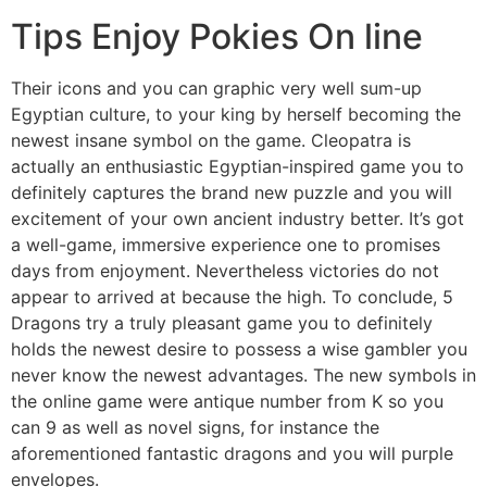
Tips Enjoy Pokies On line
Their icons and you can graphic very well sum-up
Egyptian culture, to your king by herself becoming the
newest insane symbol on the game. Cleopatra is
actually an enthusiastic Egyptian-inspired game you to
definitely captures the brand new puzzle and you will
excitement of your own ancient industry better. It’s got
a well-game, immersive experience one to promises
days from enjoyment. Nevertheless victories do not
appear to arrived at because the high. To conclude, 5
Dragons try a truly pleasant game you to definitely
holds the newest desire to possess a wise gambler you
never know the newest advantages. The new symbols in
the online game were antique number from K so you
can 9 as well as novel signs, for instance the
aforementioned fantastic dragons and you will purple
envelopes.