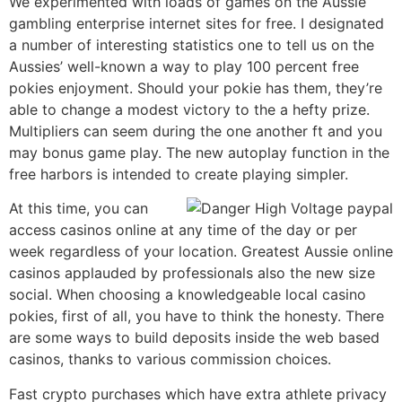
We experimented with loads of games on the Aussie
gambling enterprise internet sites for free. I designated
a number of interesting statistics one to tell us on the
Aussies’ well-known a way to play 100 percent free
pokies enjoyment. Should your pokie has them, they’re
able to change a modest victory to the a hefty prize.
Multipliers can seem during the one another ft and you
may bonus game play. The new autoplay function in the
free harbors is intended to create playing simpler.
At this time, you can
access casinos online at any time of the day or per
week regardless of your location. Greatest Aussie online
casinos applauded by professionals also the new size
social. When choosing a knowledgeable local casino
pokies, first of all, you have to think the honesty. There
are some ways to build deposits inside the web based
casinos, thanks to various commission choices.
Fast crypto purchases which have extra athlete privacy