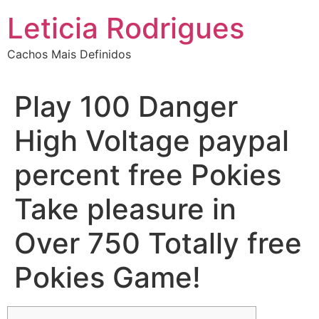
Ir
Leticia Rodrigues
para
o
Cachos Mais Definidos
conteúdo
Play 100 Danger
High Voltage paypal
percent free Pokies
Take pleasure in
Over 750 Totally free
Pokies Game!