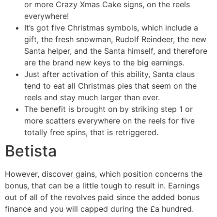
or more Crazy Xmas Cake signs, on the reels
everywhere!
It’s got five Christmas symbols, which include a
gift, the fresh snowman, Rudolf Reindeer, the new
Santa helper, and the Santa himself, and therefore
are the brand new keys to the big earnings.
Just after activation of this ability, Santa claus
tend to eat all Christmas pies that seem on the
reels and stay much larger than ever.
The benefit is brought on by striking step 1 or
more scatters everywhere on the reels for five
totally free spins, that is retriggered.
Betista
However, discover gains, which position concerns the
bonus, that can be a little tough to result in. Earnings
out of all of the revolves paid since the added bonus
finance and you will capped during the £a hundred.