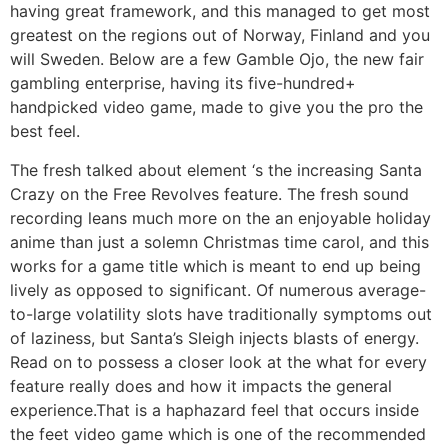
having great framework, and this managed to get most
greatest on the regions out of Norway, Finland and you
will Sweden. Below are a few Gamble Ojo, the new fair
gambling enterprise, having its five-hundred+
handpicked video game, made to give you the pro the
best feel.
The fresh talked about element ‘s the increasing Santa
Crazy on the Free Revolves feature. The fresh sound
recording leans much more on the an enjoyable holiday
anime than just a solemn Christmas time carol, and this
works for a game title which is meant to end up being
lively as opposed to significant. Of numerous average-
to-large volatility slots have traditionally symptoms out
of laziness, but Santa’s Sleigh injects blasts of energy.
Read on to possess a closer look at the what for every
feature really does and how it impacts the general
experience.That is a haphazard feel that occurs inside
the feet video game which is one of the recommended