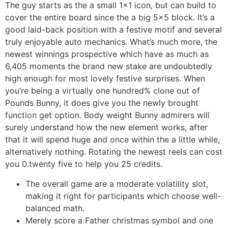
The guy starts as the a small 1×1 icon, but can build to
cover the entire board since the a big 5×5 block. It’s a
good laid-back position with a festive motif and several
truly enjoyable auto mechanics. What’s much more, the
newest winnings prospective which have as much as
6,405 moments the brand new stake are undoubtedly
high enough for most lovely festive surprises. When
you’re being a virtually one hundred% clone out of
Pounds Bunny, it does give you the newly brought
function get option.
Body weight Bunny admirers will
surely understand how the new element works, after
that it will spend huge and once within the a little while,
alternatively nothing. Rotating the newest reels can cost
you 0.twenty five to help you 25 credits.
The overall game are a moderate volatility slot,
making it right for participants which choose well-
balanced math.
Merely score a Father christmas symbol and one