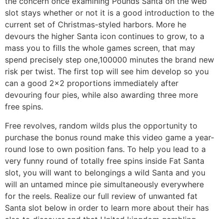
the concern once examining Pounds Santa on the web
slot stays whether or not it is a good introduction to the
current set of Christmas-styled harbors. More he
devours the higher Santa icon continues to grow, to a
mass you to fills the whole games screen, that may
spend precisely step one,100000 minutes the brand new
risk per twist. The first top will see him develop so you
can a good 2×2 proportions immediately after
devouring four pies, while also awarding three more
free spins.
Free revolves, random wilds plus the opportunity to
purchase the bonus round make this video game a year-
round lose to own position fans. To help you lead to a
very funny round of totally free spins inside Fat Santa
slot, you will want to belongings a wild Santa and you
will an untamed mince pie simultaneously everywhere
for the reels. Realize our full review of unwanted fat
Santa slot below in order to learn more about their has