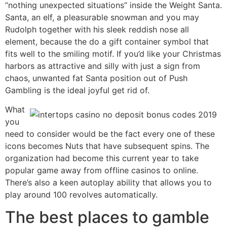
“nothing unexpected situations” inside the Weight Santa.
Santa, an elf, a pleasurable snowman and you may
Rudolph together with his sleek reddish nose all
element, because the do a gift container symbol that
fits well to the smiling motif. If you’d like your Christmas
harbors as attractive and silly with just a sign from
chaos, unwanted fat Santa position out of Push
Gambling is the ideal joyful get rid of.
What
you
need to consider would be the fact every one of these
icons becomes Nuts that have subsequent spins. The
organization had become this current year to take
popular game away from offline casinos to online.
There’s also a keen autoplay ability that allows you to
play around 100 revolves automatically.
The best places to gamble