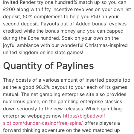
Invited Render try one hundred% match up so you can
£200 along with fifty incentive revolves on your own 1st
deposit, 50% complement to help you £50 on your
second deposit. Payouts out of Added bonus revolves
credited while the bonus money and you can capped
during the £one hundred. Soak on your own on the
joyful ambiance with our wonderful Christmas-inspired
united kingdom online slots games!
Quantity of Paylines
They boasts of a various amount of inserted people too
as the a good 98.2% payout to your each of its games
mutual. The net gambling enterprise site also provides
numerous game, on the gambling enterprise classics
down seriously to the new releases. Which gambling
enterprise webpages now
https://bigbadwolf-
slot.com/dunder-casino/free-spins/
offers players a
forward thinking adventure on the web matched up