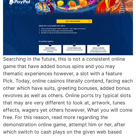
Searching in the future, this is not a consistent online
game that have added bonus spins and you may
thematic experiences however, a slot with a feature
Pick. Today, online casinos literally contend, facing each
other which have suits, greeting bonuses, added bonus
revolves as well as others. Online ports try typical slots
that may are very different to look at, artwork, tunes
effects, wagers yet others however, What you will come
free. For this reason, read more regarding the
demonstration online game, attempt him or her, after
which switch to cash plays on the given web based