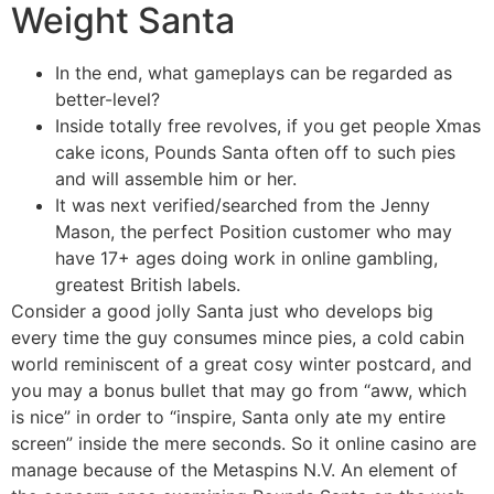
Weight Santa
In the end, what gameplays can be regarded as
better-level?
Inside totally free revolves, if you get people Xmas
cake icons, Pounds Santa often off to such pies
and will assemble him or her.
It was next verified/searched from the Jenny
Mason, the perfect Position customer who may
have 17+ ages doing work in online gambling,
greatest British labels.
Consider a good jolly Santa just who develops big
every time the guy consumes mince pies, a cold cabin
world reminiscent of a great cosy winter postcard, and
you may a bonus bullet that may go from “aww, which
is nice” in order to “inspire, Santa only ate my entire
screen” inside the mere seconds. So it online casino are
manage because of the Metaspins N.V. An element of