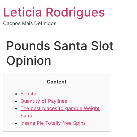
Ir
Leticia Rodrigues
para
o
Cachos Mais Definidos
conteúdo
Pounds Santa Slot
Opinion
Content
Betista
Quantity of Paylines
The best places to gamble Weight
Santa
Insane Pie Totally free Spins