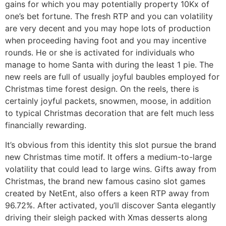
gains for which you may potentially property 10Kx of
one’s bet fortune. The fresh RTP and you can volatility
are very decent and you may hope lots of production
when proceeding having foot and you may incentive
rounds. He or she is activated for individuals who
manage to home Santa with during the least 1 pie. The
new reels are full of usually joyful baubles employed for
Christmas time forest design. On the reels, there is
certainly joyful packets, snowmen, moose, in addition
to typical Christmas decoration that are felt much less
financially rewarding.
It’s obvious from this identity this slot pursue the brand
new Christmas time motif. It offers a medium-to-large
volatility that could lead to large wins. Gifts away from
Christmas, the brand new famous casino slot games
created by NetEnt, also offers a keen RTP away from
96.72%. After activated, you’ll discover Santa elegantly
driving their sleigh packed with Xmas desserts along