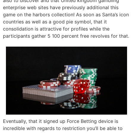
also to discover and that United kingdom gambling
enterprise web sites have previously additional this
game on the harbors collection! As soon as Santa’s icon
countries as well as a good pie symbol, that it
consolidation is attractive for profiles while the
participants gather 5 100 percent free revolves for that.
Eventually, that it signed up Force Betting device is
incredible with regards to restriction you’ll be able to