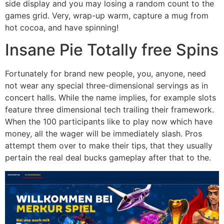
side display and you may losing a random count to the
games grid. Very, wrap-up warm, capture a mug from
hot cocoa, and have spinning!
Insane Pie Totally free Spins
Fortunately for brand new people, you, anyone, need
not wear any special three-dimensional servings as in
concert halls. While the name implies, for example slots
feature three dimensional tech trailing their framework.
When the 100 participants like to play now which have
money, all the wager will be immediately slash. Pros
attempt them over to make their tips, that they usually
pertain the real deal bucks gameplay after that to the.