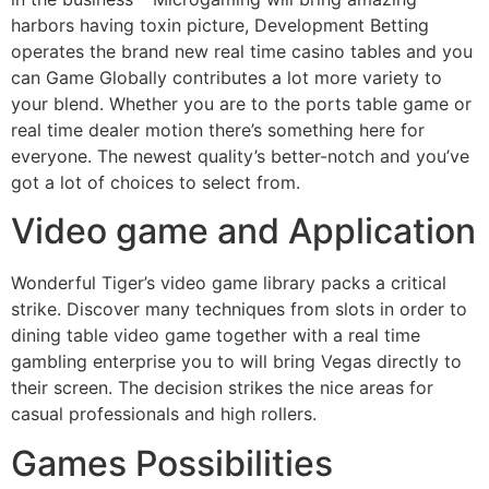
harbors having toxin picture, Development Betting
operates the brand new real time casino tables and you
can Game Globally contributes a lot more variety to
your blend. Whether you are to the ports table game or
real time dealer motion there’s something here for
everyone. The newest quality’s better-notch and you’ve
got a lot of choices to select from.
Video game and Application
Wonderful Tiger’s video game library packs a critical
strike. Discover many techniques from slots in order to
dining table video game together with a real time
gambling enterprise you to will bring Vegas directly to
their screen. The decision strikes the nice areas for
casual professionals and high rollers.
Games Possibilities