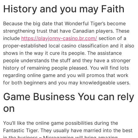
History and you may Faith
Because the big date that Wonderful Tiger’s become
strengthening trust that have Canadian players. These
include
https://playjonny-casino.br.com/
section of a
proper-established local casino classification and it also
shows in the way it cure its people. The assistance
people understands the stuff and they have a stronger
history of remaining people pleased. You will find lots
regarding online game and you will promos that work
for both beginners and you may knowledgeable users.
Game Business You can rely
on
You’ll like the online game possibilities during the
Fantastic Tiger. They usually have married into the best
in the business – Microgaming will bring amazing