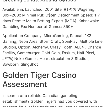
Available in: Launched: 2001 Site: RTP: % Wagering:
30x~200x Minimal Put: C$ten Detachment Speed: 1-7
days Permit: Malta Betting Expert (MGA), Kahnawake
Gambling Fee Number of Games: 850+
Application Company: MicroGaming, Rabcat, 1X2
Gaming, Neon Area, StormCraft, SpinPlay, Multiple Line
Studios, Option, Alchemy, Crazy Tooth, ALL41, Chance
Facility, Gameburger, Gold Coin, Foxium, Half Pixel,
JFTW, Neko Games, Heart circulation 8 Studios,
Sowborn, SlingShot
Golden Tiger Casino
Assessment
In search of a reliable Canadian gambling
establishment? Golden Tiger’s had you covered with
greatest-level safeguards and you can an extraordinary