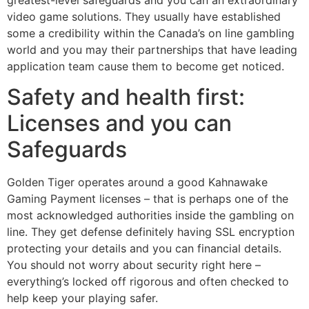
video game solutions. They usually have established
some a credibility within the Canada’s on line gambling
world and you may their partnerships that have leading
application team cause them to become get noticed.
Safety and health first:
Licenses and you can
Safeguards
Golden Tiger operates around a good Kahnawake
Gaming Payment licenses – that is perhaps one of the
most acknowledged authorities inside the gambling on
line. They get defense definitely having SSL encryption
protecting your details and you can financial details.
You should not worry about security right here –
everything’s locked off rigorous and often checked to
help keep your playing safer.