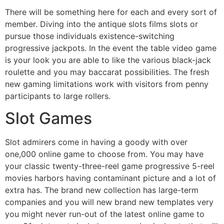
There will be something here for each and every sort of
member. Diving into the antique slots films slots or
pursue those individuals existence-switching
progressive jackpots. In the event the table video game
is your look you are able to like the various black-jack
roulette and you may baccarat possibilities. The fresh
new gaming limitations work with visitors from penny
participants to large rollers.
Slot Games
Slot admirers come in having a goody with over
one,000 online game to choose from. You may have
your classic twenty-three-reel game progressive 5-reel
movies harbors having contaminant picture and a lot of
extra has. The brand new collection has large-term
companies and you will new brand new templates very
you might never run-out of the latest online game to