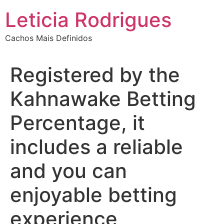
Ir
Leticia Rodrigues
para
o
Cachos Mais Definidos
conteúdo
Registered by the
Kahnawake Betting
Percentage, it
includes a reliable
and you can
enjoyable betting
experience