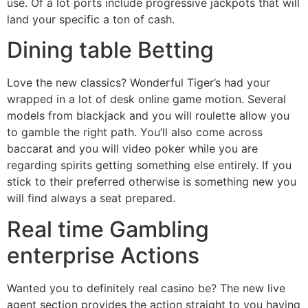
use. Of a lot ports include progressive jackpots that will
land your specific a ton of cash.
Dining table Betting
Love the new classics? Wonderful Tiger’s had your
wrapped in a lot of desk online game motion. Several
models from blackjack and you will roulette allow you
to gamble the right path. You’ll also come across
baccarat and you will video poker while you are
regarding spirits getting something else entirely. If you
stick to their preferred otherwise is something new you
will find always a seat prepared.
Real time Gambling
enterprise Actions
Wanted you to definitely real casino be? The new live
agent section provides the action straight to you having