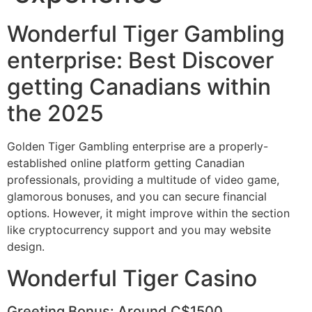
Wonderful Tiger Gambling
enterprise: Best Discover
getting Canadians within
the 2025
Golden Tiger Gambling enterprise are a properly-
established online platform getting Canadian
professionals, providing a multitude of video game,
glamorous bonuses, and you can secure financial
options. However, it might improve within the section
like cryptocurrency support and you may website
design.
Wonderful Tiger Casino
Greeting Bonus: Around C$1500