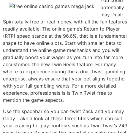
You could
potentially
play Dual-
Spin totally free or real money, with all the fun features
readily available. The online game’s Return to Player
(RTP) speed stands at the 96.6%, that is a fundamental
shape to have online slots. Start with smaller bets to
understand the online game mechanics and you will
gradually boost your wager as you turn into far more
accustomed the new Twin Reels feature. For many
who’re to experience during the a dual Twist gambling
enterprise, always ensure that your bet aligns together
with your full gambling wants. For a more detailed
experience, professionals is is Twin Twist free to
mention the game aspects.
Use the spacebar so you can twist Zack and you may
Cody. Take a look at these three titles which can suit
your craving for pay contours such as Twin Twist’s 243
ways to earn. As well as the sound clips make you feel