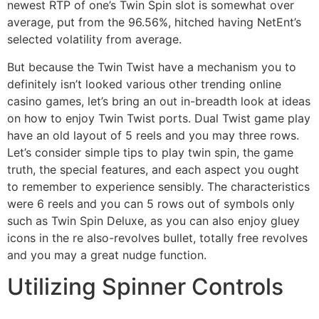
newest RTP of one’s Twin Spin slot is somewhat over
average, put from the 96.56%, hitched having NetEnt’s
selected volatility from average.
But because the Twin Twist have a mechanism you to
definitely isn’t looked various other trending online
casino games, let’s bring an out in-breadth look at ideas
on how to enjoy Twin Twist ports. Dual Twist game play
have an old layout of 5 reels and you may three rows.
Let’s consider simple tips to play twin spin, the game
truth, the special features, and each aspect you ought
to remember to experience sensibly. The characteristics
were 6 reels and you can 5 rows out of symbols only
such as Twin Spin Deluxe, as you can also enjoy gluey
icons in the re also-revolves bullet, totally free revolves
and you may a great nudge function.
Utilizing Spinner Controls