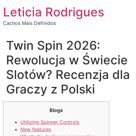
Ir
Leticia Rodrigues
para
o
Cachos Mais Definidos
conteúdo
Twin Spin 2026:
Rewolucja w Świecie
Slotów? Recenzja dla
Graczy z Polski
Blogs
Utilizing Spinner Controls
New features