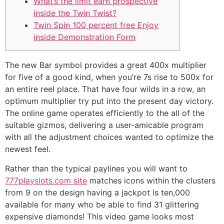
What’s the limit earn prospective
inside the Twin Twist?
Twin Spin 100 percent free Enjoy
inside Demonstration Form
The new Bar symbol provides a great 400x multiplier
for five of a good kind, when you’re 7s rise to 500x for
an entire reel place. That have four wilds in a row, an
optimum multiplier try put into the present day victory.
The online game operates efficiently to the all of the
suitable gizmos, delivering a user-amicable program
with all the adjustment choices wanted to optimize the
newest feel.
Rather than the typical paylines you will want to
777playslots.com site
matches icons within the clusters
from 9 on the design having a jackpot is ten,000
available for many who be able to find 31 glittering
expensive diamonds! This video game looks most