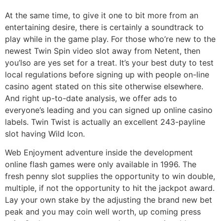
At the same time, to give it one to bit more from an
entertaining desire, there is certainly a soundtrack to
play while in the game play. For those who’re new to the
newest Twin Spin video slot away from Netent, then
you’lso are yes set for a treat. It’s your best duty to test
local regulations before signing up with people on-line
casino agent stated on this site otherwise elsewhere.
And right up-to-date analysis, we offer ads to
everyone’s leading and you can signed up online casino
labels. Twin Twist is actually an excellent 243-payline
slot having Wild Icon.
Web Enjoyment adventure inside the development
online flash games were only available in 1996. The
fresh penny slot supplies the opportunity to win double,
multiple, if not the opportunity to hit the jackpot award.
Lay your own stake by the adjusting the brand new bet
peak and you may coin well worth, up coming press