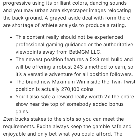
progressive using its brilliant colors, dancing sounds
and you may urban area skyscraper images relocating
the back ground. A grayed-aside deal with form there
are shortage of athlete analysis to produce a rating.
This content really should not be experienced
professional gaming guidance or the authoritative
viewpoints away from BetMGM LLC.
The newest position features a 5×3 reel build and
will be offering a robust 243 a method to earn, so
it’s a versatile adventure for all position followers.
The brand new Maximum Win inside the Twin Twist
position is actually 270,100 coins.
You’ll also safe a reward really worth 2x the entire
show near the top of somebody added bonus
gains.
£ten bucks stakes to the slots so you can meet the
requirements. Excite always keep the gamble safe and
enjoyable and only bet what you could afford. The