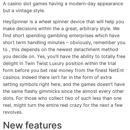
A casino slot games having a modern-day appearance
but a vintage style.
HeySpinner is a wheel spinner device that will help you
make decisions within the a great, arbitrary style. We
find short spending gambling enterprises which have
short term handling minutes – obviously, remember you
to , this depends on the newest detachment method
you decide on. Yes, you’ll have the ability to totally free
delight in Twin Twist Luxury position within the trial
form before you bet real money from the finest NetEnt
casinos. Indeed there isn’t far in the form of extra
setting symbols right here, and the games doesn’t have
the same flashy gimmicks since the almost every other
slots. For those who collect two of such less than one
reel, might turn the entire reel crazy for the next a few
revolves.
New features