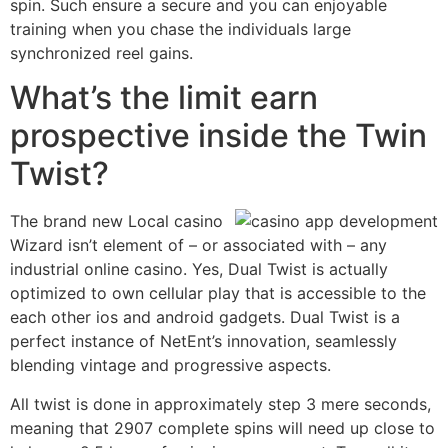
spin. Such ensure a secure and you can enjoyable
training when you chase the individuals large
synchronized reel gains.
What’s the limit earn
prospective inside the Twin
Twist?
The brand new Local casino
Wizard isn’t element of – or associated with – any
industrial online casino. Yes, Dual Twist is actually
optimized to own cellular play that is accessible to the
each other ios and android gadgets. Dual Twist is a
perfect instance of NetEnt’s innovation, seamlessly
blending vintage and progressive aspects.
All twist is done in approximately step 3 mere seconds,
meaning that 2907 complete spins will need up close to