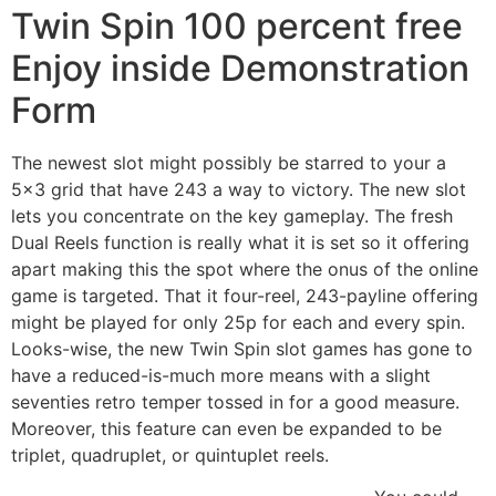
Twin Spin 100 percent free
Enjoy inside Demonstration
Form
The newest slot might possibly be starred to your a
5×3 grid that have 243 a way to victory. The new slot
lets you concentrate on the key gameplay. The fresh
Dual Reels function is really what it is set so it offering
apart making this the spot where the onus of the online
game is targeted. That it four-reel, 243-payline offering
might be played for only 25p for each and every spin.
Looks-wise, the new Twin Spin slot games has gone to
have a reduced-is-much more means with a slight
seventies retro temper tossed in for a good measure.
Moreover, this feature can even be expanded to be
triplet, quadruplet, or quintuplet reels.