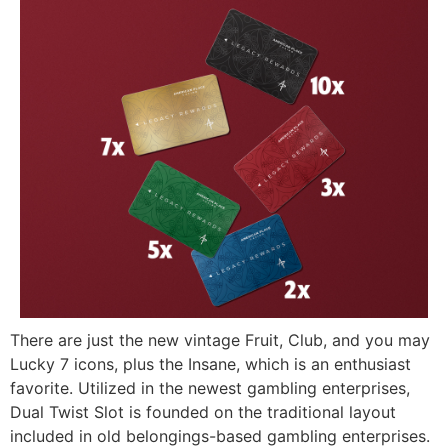
There are just the new vintage Fruit, Club, and you may
Lucky 7 icons, plus the Insane, which is an enthusiast
favorite. Utilized in the newest gambling enterprises,
Dual Twist Slot is founded on the traditional layout
included in old belongings-based gambling enterprises.