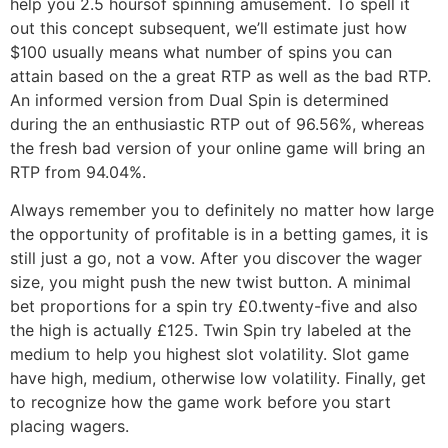
help you 2.5 hoursof spinning amusement. To spell it
out this concept subsequent, we’ll estimate just how
$100 usually means what number of spins you can
attain based on the a great RTP as well as the bad RTP.
An informed version from Dual Spin is determined
during the an enthusiastic RTP out of 96.56%, whereas
the fresh bad version of your online game will bring an
RTP from 94.04%.
Always remember you to definitely no matter how large
the opportunity of profitable is in a betting games, it is
still just a go, not a vow. After you discover the wager
size, you might push the new twist button. A minimal
bet proportions for a spin try £0.twenty-five and also
the high is actually £125. Twin Spin try labeled at the
medium to help you highest slot volatility. Slot game
have high, medium, otherwise low volatility. Finally, get
to recognize how the game work before you start
placing wagers.