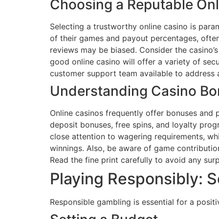
Choosing a Reputable Onl
Selecting a trustworthy online casino is par
of their games and payout percentages, ofte
reviews may be biased. Consider the casino’s 
good online casino will offer a variety of se
customer support team available to address 
Understanding Casino Bo
Online casinos frequently offer bonuses and 
deposit bonuses, free spins, and loyalty prog
close attention to wagering requirements, w
winnings. Also, be aware of game contributio
Read the fine print carefully to avoid any surp
Playing Responsibly: S
Responsible gambling is essential for a positi