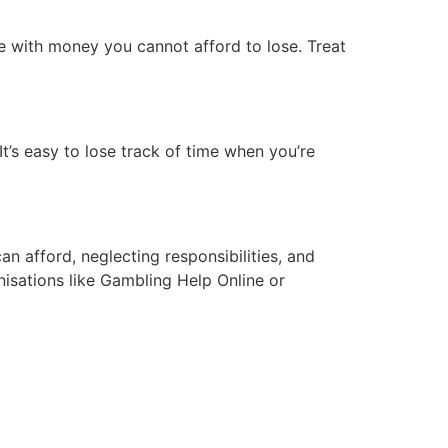
e with money you cannot afford to lose. Treat
It’s easy to lose track of time when you’re
 afford, neglecting responsibilities, and
isations like Gambling Help Online or