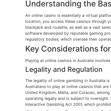
Understanding the Bas
An online casino is essentially a virtual platf
location, you access these casinos through yo
blackjack and roulette, as well as a vast sel
software developed by reputable gaming provi
regulatory bodies, which oversee their operat
Key Considerations for
Playing at online casinos in Australia involve
Legality and Regulation
The legality of online gambling in Australia is 
Australians to play at online casinos that are 
United Kingdom, Malta, and Curacao, among ot
operating legally and is subject to oversigh
Interactive Gambling Act 2001, which prohibit