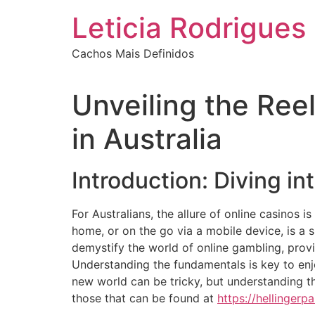
Ir
Leticia Rodrigues
para
o
Cachos Mais Definidos
conteúdo
Unveiling the Ree
in Australia
Introduction: Diving in
For Australians, the allure of online casinos
home, or on the go via a mobile device, is a 
demystify the world of online gambling, prov
Understanding the fundamentals is key to enjo
new world can be tricky, but understanding the
those that can be found at
https://hellingerp