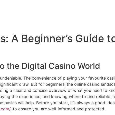
ls: A Beginner’s Guide t
to the Digital Casino World
 is undeniable. The convenience of playing your favourite 
significant draw. But for beginners, the online casino land
iding a clear and concise overview of what you need to kno
ying the experience, and knowing where to find reliable info
 basics will help. Before you start, it’s always a good ide
a.com/
, to ensure you are well-informed and protected.