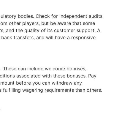
gulatory bodies. Check for independent audits
rom other players, but be aware that some
s, and the quality of its customer support. A
 bank transfers, and will have a responsive
es. These can include welcome bonuses,
nditions associated with these bonuses. Pay
 amount before you can withdraw any
fulfilling wagering requirements than others.
e