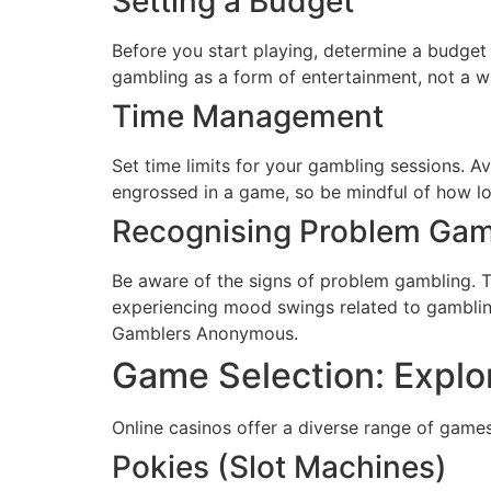
Setting a Budget
Before you start playing, determine a budget
gambling as a form of entertainment, not a 
Time Management
Set time limits for your gambling sessions. Av
engrossed in a game, so be mindful of how lo
Recognising Problem Gam
Be aware of the signs of problem gambling. T
experiencing mood swings related to gambling
Gamblers Anonymous.
Game Selection: Explo
Online casinos offer a diverse range of games 
Pokies (Slot Machines)