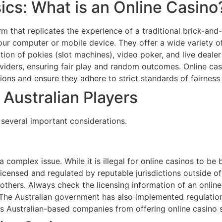
ics: What is an Online Casino
orm that replicates the experience of a traditional brick-and
ur computer or mobile device. They offer a wide variety of
ection of pokies (slot machines), video poker, and live dea
ders, ensuring fair play and random outcomes. Online casi
ions and ensure they adhere to strict standards of fairness 
 Australian Players
s several important considerations.
a complex issue. While it is illegal for online casinos to be b
licensed and regulated by reputable jurisdictions outside of 
hers. Always check the licensing information of an online 
t. The Australian government has also implemented regulatio
s Australian-based companies from offering online casino s