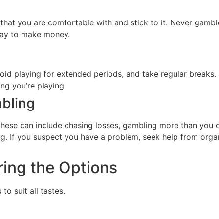
 that you are comfortable with and stick to it. Never gambl
way to make money.
oid playing for extended periods, and take regular breaks. 
ng you’re playing.
bling
hese can include chasing losses, gambling more than you can
. If you suspect you have a problem, seek help from organ
ring the Options
to suit all tastes.