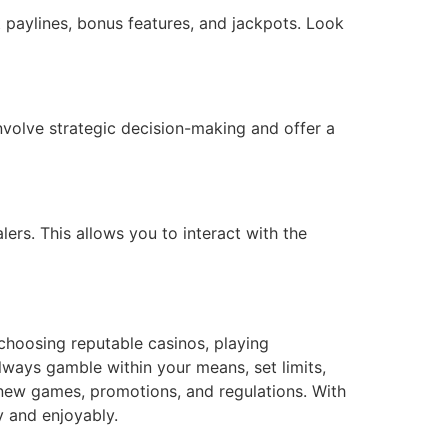
 paylines, bonus features, and jackpots. Look
involve strategic decision-making and offer a
rs. This allows you to interact with the
 choosing reputable casinos, playing
ways gamble within your means, set limits,
t new games, promotions, and regulations. With
y and enjoyably.