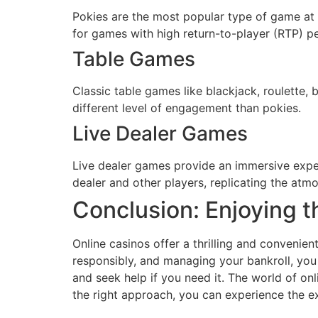
Pokies are the most popular type of game at 
for games with high return-to-player (RTP) pe
Table Games
Classic table games like blackjack, roulette,
different level of engagement than pokies.
Live Dealer Games
Live dealer games provide an immersive exper
dealer and other players, replicating the atm
Conclusion: Enjoying 
Online casinos offer a thrilling and convenie
responsibly, and managing your bankroll, you
and seek help if you need it. The world of on
the right approach, you can experience the e