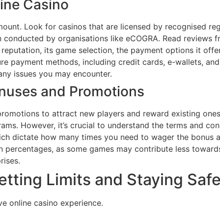
ine Casino
amount. Look for casinos that are licensed by recognised re
n conducted by organisations like eCOGRA. Read reviews f
reputation, its game selection, the payment options it offer
cure payment methods, including credit cards, e-wallets, and
any issues you may encounter.
nuses and Promotions
promotions to attract new players and reward existing on
rams. However, it’s crucial to understand the terms and co
hich dictate how many times you need to wager the bonus
n percentages, as some games may contribute less towards 
rises.
etting Limits and Staying Saf
ve online casino experience.