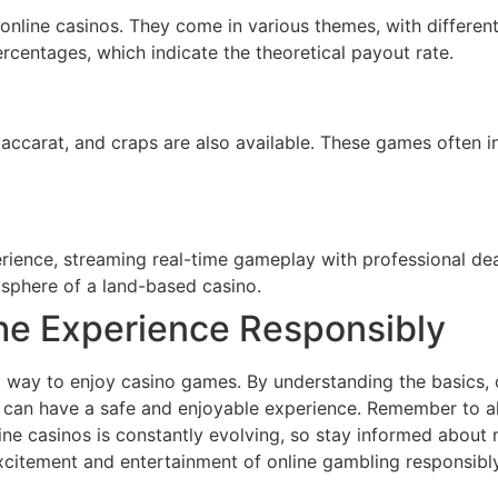
online casinos. They come in various themes, with different
rcentages, which indicate the theoretical payout rate.
 baccarat, and craps are also available. These games often 
ience, streaming real-time gameplay with professional deale
osphere of a land-based casino.
the Experience Responsibly
nt way to enjoy casino games. By understanding the basics,
 can have a safe and enjoyable experience. Remember to al
line casinos is constantly evolving, so stay informed abou
xcitement and entertainment of online gambling responsibl