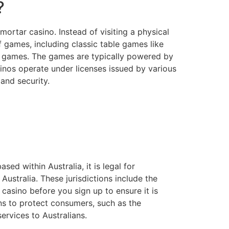
?
-mortar casino. Instead of visiting a physical
 games, including classic table games like
ler games. The games are typically powered by
nos operate under licenses issued by various
and security.
ased within Australia, it is legal for
Australia. These jurisdictions include the
casino before you sign up to ensure it is
ns to protect consumers, such as the
ervices to Australians.