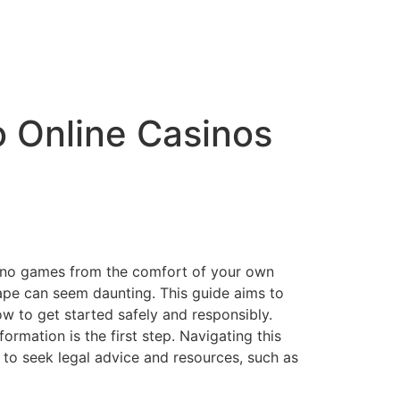
o Online Casinos
casino games from the comfort of your own
scape can seem daunting. This guide aims to
w to get started safely and responsibly.
rmation is the first step. Navigating this
a to seek legal advice and resources, such as