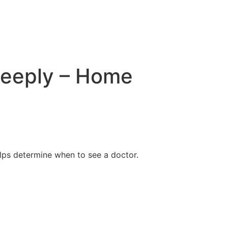
deeply – Home
lps determine when to see a doctor.