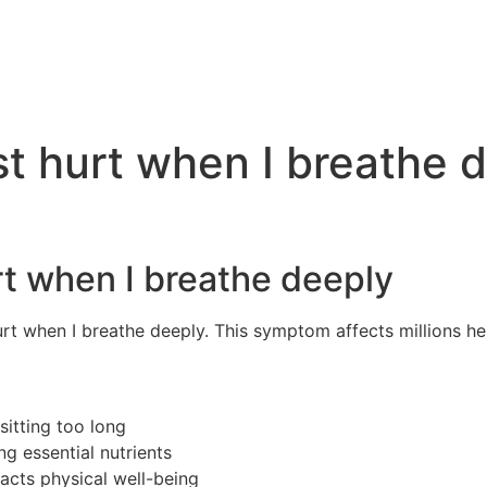
t hurt when I breathe 
t when I breathe deeply
rt when I breathe deeply. This symptom affects millions he
itting too long
g essential nutrients
cts physical well-being