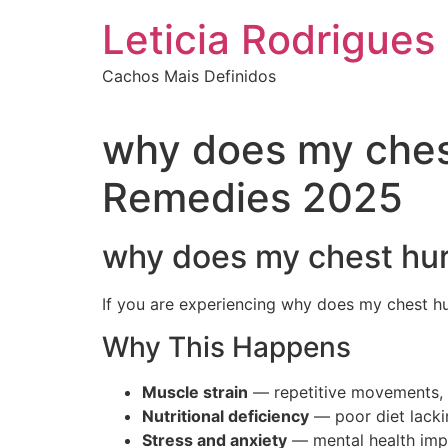
Ir
Leticia Rodrigues
para
o
Cachos Mais Definidos
conteúdo
why does my ches
Remedies 2025
why does my chest hur
If you are experiencing why does my chest hu
Why This Happens
Muscle strain
— repetitive movements, s
Nutritional deficiency
— poor diet lackin
Stress and anxiety
— mental health impa