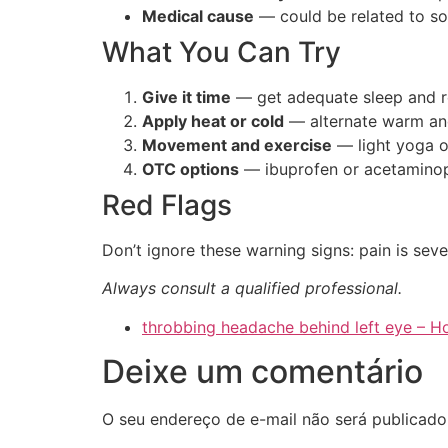
Medical cause
— could be related to s
What You Can Try
Give it time
— get adequate sleep and r
Apply heat or cold
— alternate warm an
Movement and exercise
— light yoga o
OTC options
— ibuprofen or acetaminop
Red Flags
Don’t ignore these warning signs: pain is sev
Always consult a qualified professional.
throbbing headache behind left eye –
Deixe um comentário
O seu endereço de e-mail não será publicado