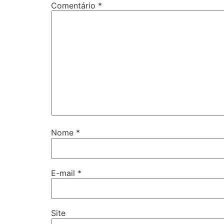
Comentário
*
Nome
*
E-mail
*
Site