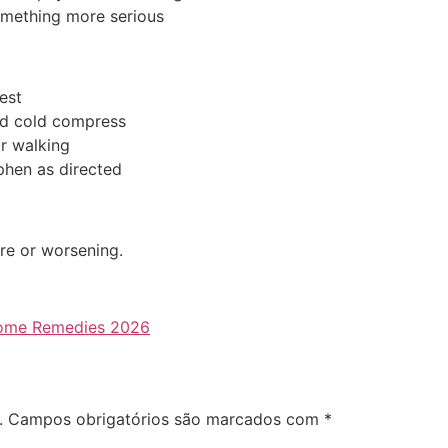
omething more serious
est
d cold compress
r walking
hen as directed
ere or worsening.
 Home Remedies 2026
.
Campos obrigatórios são marcados com
*