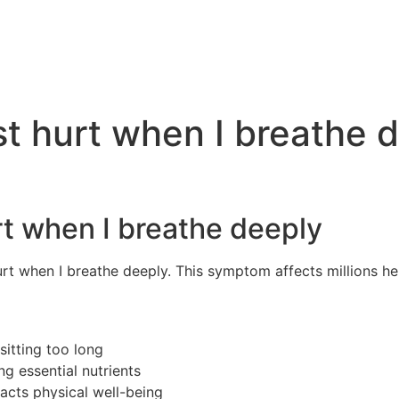
t hurt when I breathe 
t when I breathe deeply
rt when I breathe deeply. This symptom affects millions he
itting too long
g essential nutrients
cts physical well-being