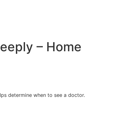
deeply – Home
lps determine when to see a doctor.