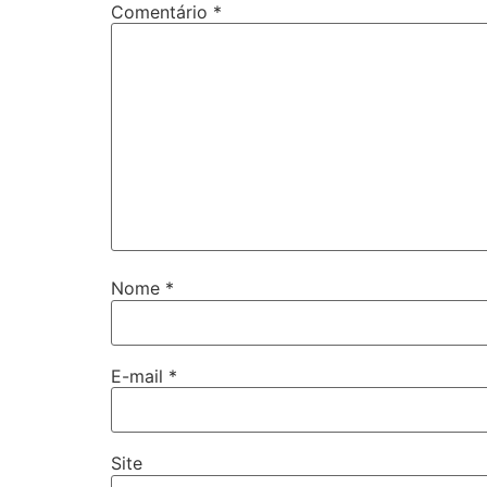
Comentário
*
Nome
*
E-mail
*
Site