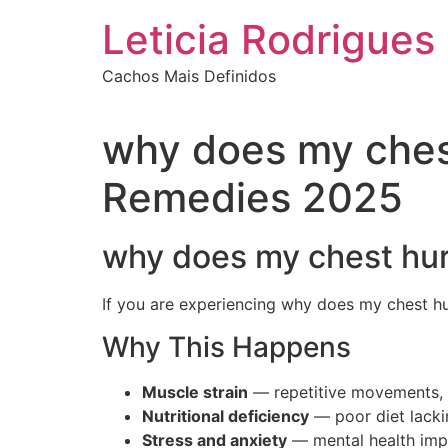
Ir
Leticia Rodrigues
para
o
Cachos Mais Definidos
conteúdo
why does my ches
Remedies 2025
why does my chest hur
If you are experiencing why does my chest hu
Why This Happens
Muscle strain
— repetitive movements, s
Nutritional deficiency
— poor diet lackin
Stress and anxiety
— mental health impa