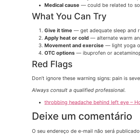
Medical cause
— could be related to s
What You Can Try
Give it time
— get adequate sleep and r
Apply heat or cold
— alternate warm an
Movement and exercise
— light yoga o
OTC options
— ibuprofen or acetaminop
Red Flags
Don’t ignore these warning signs: pain is sev
Always consult a qualified professional.
throbbing headache behind left eye –
Deixe um comentário
O seu endereço de e-mail não será publicado