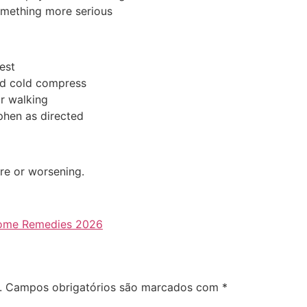
omething more serious
est
d cold compress
r walking
hen as directed
ere or worsening.
 Home Remedies 2026
.
Campos obrigatórios são marcados com
*