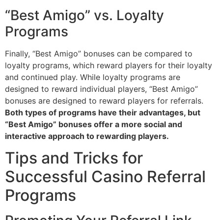
“Best Amigo” vs. Loyalty
Programs
Finally, “Best Amigo” bonuses can be compared to
loyalty programs, which reward players for their loyalty
and continued play. While loyalty programs are
designed to reward individual players, “Best Amigo”
bonuses are designed to reward players for referrals.
Both types of programs have their advantages, but
“Best Amigo” bonuses offer a more social and
interactive approach to rewarding players.
Tips and Tricks for
Successful Casino Referral
Programs