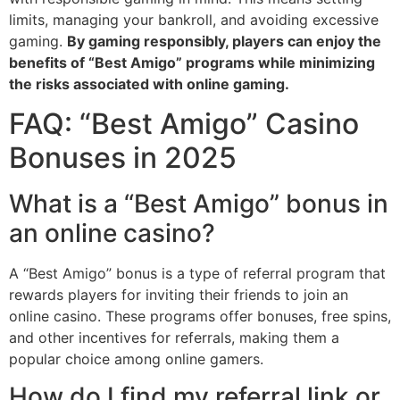
limits, managing your bankroll, and avoiding excessive
gaming.
By gaming responsibly, players can enjoy the
benefits of “Best Amigo” programs while minimizing
the risks associated with online gaming.
FAQ: “Best Amigo” Casino
Bonuses in 2025
What is a “Best Amigo” bonus in
an online casino?
A “Best Amigo” bonus is a type of referral program that
rewards players for inviting their friends to join an
online casino. These programs offer bonuses, free spins,
and other incentives for referrals, making them a
popular choice among online gamers.
How do I find my referral link or