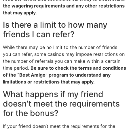
the wagering requirements and any other restrictions
that may apply.
Is there a limit to how many
friends I can refer?
While there may be no limit to the number of friends
you can refer, some casinos may impose restrictions on
the number of referrals you can make within a certain
time period.
Be sure to check the terms and conditions
of the “Best Amigo” program to understand any
limitations or restrictions that may apply.
What happens if my friend
doesn’t meet the requirements
for the bonus?
If your friend doesn’t meet the requirements for the