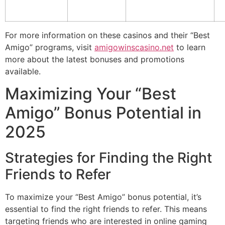
For more information on these casinos and their “Best
Amigo” programs, visit
amigowinscasino.net
to learn
more about the latest bonuses and promotions
available.
Maximizing Your “Best
Amigo” Bonus Potential in
2025
Strategies for Finding the Right
Friends to Refer
To maximize your “Best Amigo” bonus potential, it’s
essential to find the right friends to refer. This means
targeting friends who are interested in online gaming