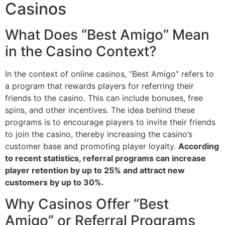
Casinos
What Does “Best Amigo” Mean
in the Casino Context?
In the context of online casinos, “Best Amigo” refers to
a program that rewards players for referring their
friends to the casino. This can include bonuses, free
spins, and other incentives. The idea behind these
programs is to encourage players to invite their friends
to join the casino, thereby increasing the casino’s
customer base and promoting player loyalty.
According
to recent statistics, referral programs can increase
player retention by up to 25% and attract new
customers by up to 30%.
Why Casinos Offer “Best
Amigo” or Referral Programs