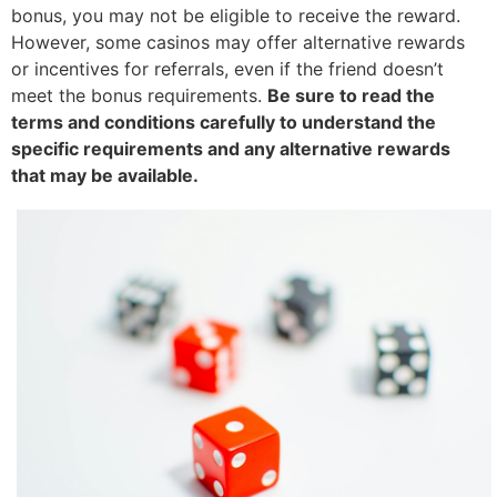
bonus, you may not be eligible to receive the reward.
However, some casinos may offer alternative rewards
or incentives for referrals, even if the friend doesn’t
meet the bonus requirements.
Be sure to read the
terms and conditions carefully to understand the
specific requirements and any alternative rewards
that may be available.