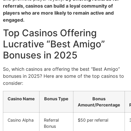
referrals, casinos can build a loyal community of
players who are more likely to remain active and
engaged.
Top Casinos Offering
Lucrative “Best Amigo”
Bonuses in 2025
So, which casinos are offering the best “Best Amigo”
bonuses in 2025? Here are some of the top casinos to
consider:
Casino Name
Bonus Type
Bonus
Amount/Percentage
Casino Alpha
Referral
$50 per referral
Bonus