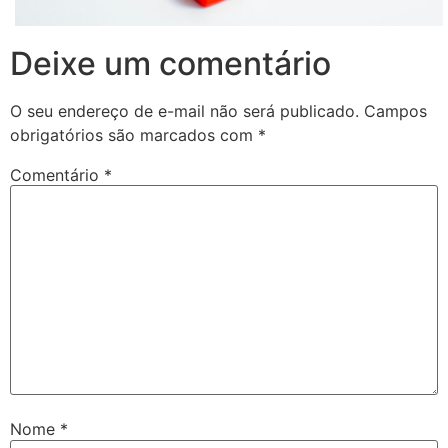
Deixe um comentário
O seu endereço de e-mail não será publicado.
Campos
obrigatórios são marcados com
*
Comentário
*
Nome
*