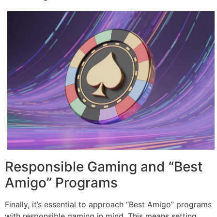
Responsible Gaming and “Best
Amigo” Programs
Finally, it’s essential to approach “Best Amigo” programs
with responsible gaming in mind. This means setting