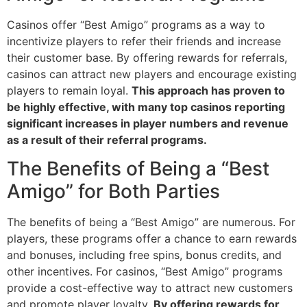
Casinos offer “Best Amigo” programs as a way to
incentivize players to refer their friends and increase
their customer base. By offering rewards for referrals,
casinos can attract new players and encourage existing
players to remain loyal.
This approach has proven to
be highly effective, with many top casinos reporting
significant increases in player numbers and revenue
as a result of their referral programs.
The Benefits of Being a “Best
Amigo” for Both Parties
The benefits of being a “Best Amigo” are numerous. For
players, these programs offer a chance to earn rewards
and bonuses, including free spins, bonus credits, and
other incentives. For casinos, “Best Amigo” programs
provide a cost-effective way to attract new customers
and promote player loyalty.
By offering rewards for