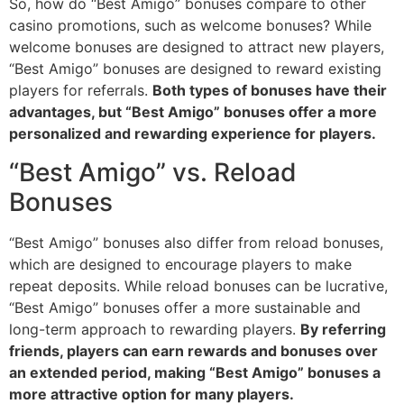
So, how do “Best Amigo” bonuses compare to other
casino promotions, such as welcome bonuses? While
welcome bonuses are designed to attract new players,
“Best Amigo” bonuses are designed to reward existing
players for referrals.
Both types of bonuses have their
advantages, but “Best Amigo” bonuses offer a more
personalized and rewarding experience for players.
“Best Amigo” vs. Reload
Bonuses
“Best Amigo” bonuses also differ from reload bonuses,
which are designed to encourage players to make
repeat deposits. While reload bonuses can be lucrative,
“Best Amigo” bonuses offer a more sustainable and
long-term approach to rewarding players.
By referring
friends, players can earn rewards and bonuses over
an extended period, making “Best Amigo” bonuses a
more attractive option for many players.