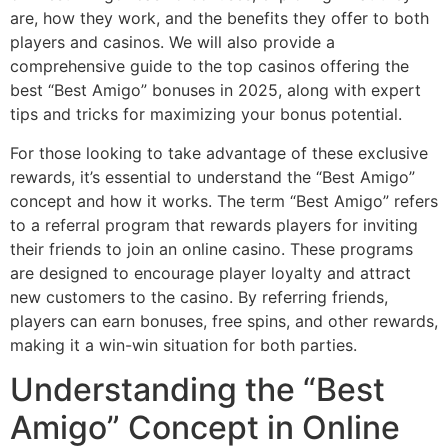
are, how they work, and the benefits they offer to both
players and casinos. We will also provide a
comprehensive guide to the top casinos offering the
best “Best Amigo” bonuses in 2025, along with expert
tips and tricks for maximizing your bonus potential.
For those looking to take advantage of these exclusive
rewards, it’s essential to understand the “Best Amigo”
concept and how it works. The term “Best Amigo” refers
to a referral program that rewards players for inviting
their friends to join an online casino. These programs
are designed to encourage player loyalty and attract
new customers to the casino. By referring friends,
players can earn bonuses, free spins, and other rewards,
making it a win-win situation for both parties.
Understanding the “Best
Amigo” Concept in Online