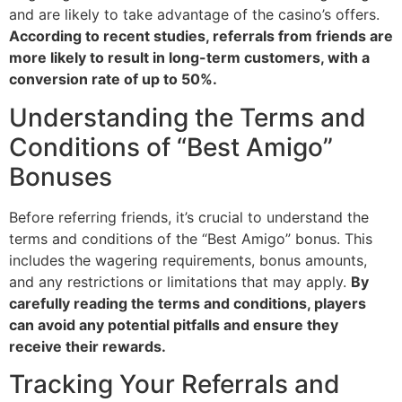
and are likely to take advantage of the casino’s offers.
According to recent studies, referrals from friends are
more likely to result in long-term customers, with a
conversion rate of up to 50%.
Understanding the Terms and
Conditions of “Best Amigo”
Bonuses
Before referring friends, it’s crucial to understand the
terms and conditions of the “Best Amigo” bonus. This
includes the wagering requirements, bonus amounts,
and any restrictions or limitations that may apply.
By
carefully reading the terms and conditions, players
can avoid any potential pitfalls and ensure they
receive their rewards.
Tracking Your Referrals and