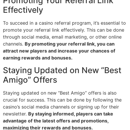
Promoting Your Referral Link
Effectively
To succeed in a casino referral program, it’s essential to
promote your referral link effectively. This can be done
through social media, email marketing, or other online
channels.
By promoting your referral link, you can
attract new players and increase your chances of
earning rewards and bonuses.
Staying Updated on New “Best
Amigo” Offers
Staying updated on new “Best Amigo” offers is also
crucial for success. This can be done by following the
casino’s social media channels or signing up for their
newsletter.
By staying informed, players can take
advantage of the latest offers and promotions,
maximizing their rewards and bonuses.