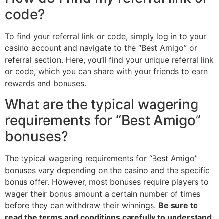
code?
To find your referral link or code, simply log in to your
casino account and navigate to the “Best Amigo” or
referral section. Here, you’ll find your unique referral link
or code, which you can share with your friends to earn
rewards and bonuses.
What are the typical wagering
requirements for “Best Amigo”
bonuses?
The typical wagering requirements for “Best Amigo”
bonuses vary depending on the casino and the specific
bonus offer. However, most bonuses require players to
wager their bonus amount a certain number of times
before they can withdraw their winnings.
Be sure to
read the terms and conditions carefully to understand