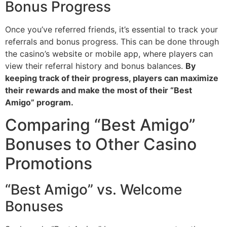
Bonus Progress
Once you’ve referred friends, it’s essential to track your
referrals and bonus progress. This can be done through
the casino’s website or mobile app, where players can
view their referral history and bonus balances.
By
keeping track of their progress, players can maximize
their rewards and make the most of their “Best
Amigo” program.
Comparing “Best Amigo”
Bonuses to Other Casino
Promotions
“Best Amigo” vs. Welcome
Bonuses