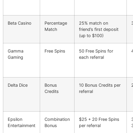
Beta Casino
Percentage
25% match on
Match
friend’s first deposit
(up to $100)
Gamma
Free Spins
50 Free Spins for
Gaming
each referral
Delta Dice
Bonus
10 Bonus Credits per
Credits
referral
Epsilon
Combination
$25 + 20 Free Spins
Entertainment
Bonus
per referral