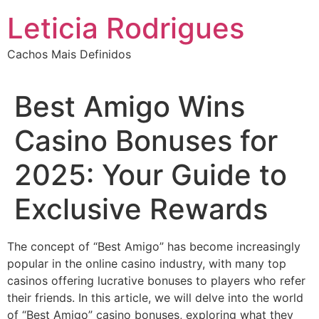
Ir
Leticia Rodrigues
para
o
Cachos Mais Definidos
conteúdo
Best Amigo Wins
Casino Bonuses for
2025: Your Guide to
Exclusive Rewards
The concept of “Best Amigo” has become increasingly
popular in the online casino industry, with many top
casinos offering lucrative bonuses to players who refer
their friends. In this article, we will delve into the world
of “Best Amigo” casino bonuses, exploring what they