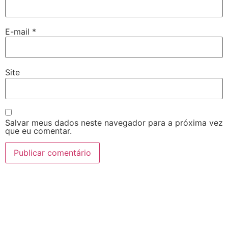
E-mail
*
Site
Salvar meus dados neste navegador para a próxima vez
que eu comentar.