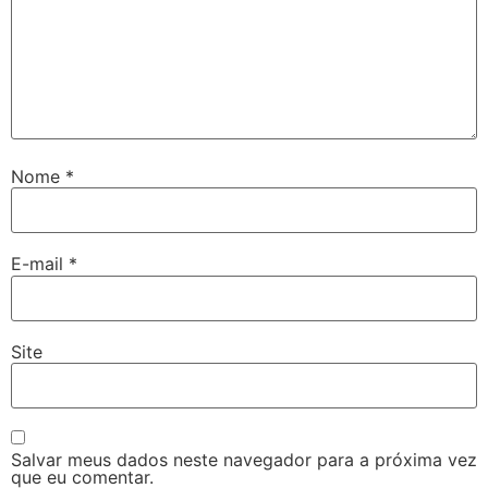
Nome
*
E-mail
*
Site
Salvar meus dados neste navegador para a próxima vez
que eu comentar.