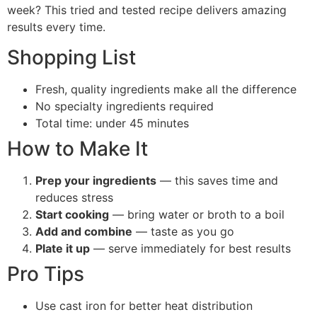
week? This tried and tested recipe delivers amazing
results every time.
Shopping List
Fresh, quality ingredients make all the difference
No specialty ingredients required
Total time: under 45 minutes
How to Make It
Prep your ingredients
— this saves time and
reduces stress
Start cooking
— bring water or broth to a boil
Add and combine
— taste as you go
Plate it up
— serve immediately for best results
Pro Tips
Use cast iron for better heat distribution