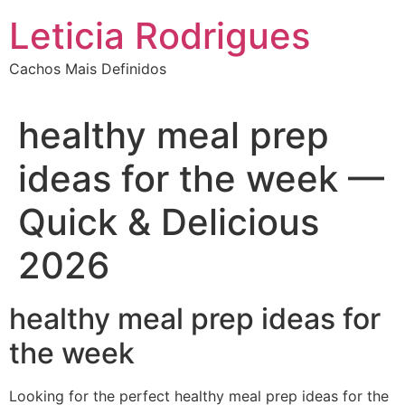
Ir
Leticia Rodrigues
para
o
Cachos Mais Definidos
conteúdo
healthy meal prep
ideas for the week —
Quick & Delicious
2026
healthy meal prep ideas for
the week
Looking for the perfect healthy meal prep ideas for the