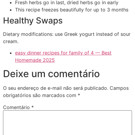
Fresh herbs go in last, dried herbs go in early
This recipe freezes beautifully for up to 3 months
Healthy Swaps
Dietary modifications: use Greek yogurt instead of sour
cream.
easy dinner recipes for family of 4 — Best
Homemade 2025
Deixe um comentário
O seu endereço de e-mail não será publicado.
Campos
obrigatórios são marcados com
*
Comentário
*