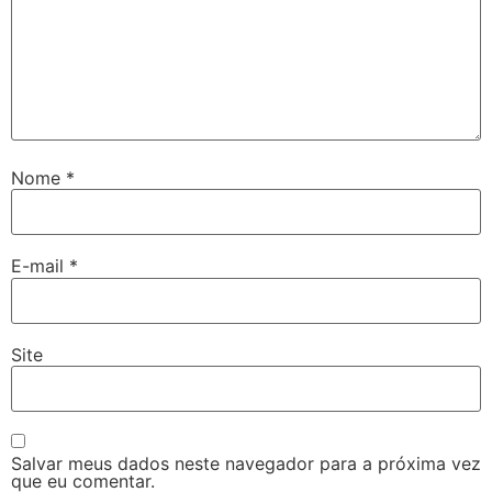
Nome
*
E-mail
*
Site
Salvar meus dados neste navegador para a próxima vez
que eu comentar.