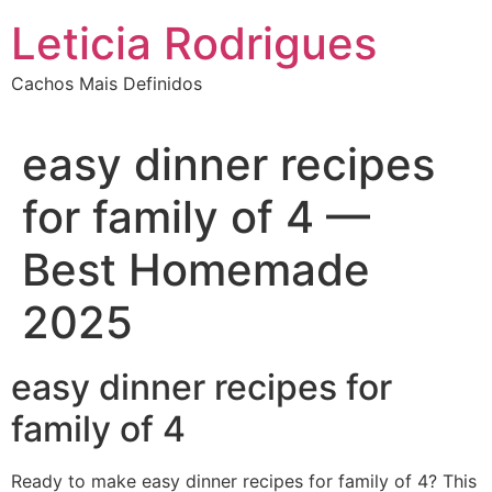
Ir
Leticia Rodrigues
para
o
Cachos Mais Definidos
conteúdo
easy dinner recipes
for family of 4 —
Best Homemade
2025
easy dinner recipes for
family of 4
Ready to make easy dinner recipes for family of 4? This