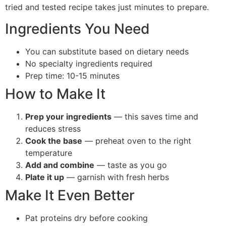
tried and tested recipe takes just minutes to prepare.
Ingredients You Need
You can substitute based on dietary needs
No specialty ingredients required
Prep time: 10-15 minutes
How to Make It
Prep your ingredients
— this saves time and
reduces stress
Cook the base
— preheat oven to the right
temperature
Add and combine
— taste as you go
Plate it up
— garnish with fresh herbs
Make It Even Better
Pat proteins dry before cooking