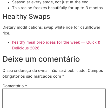
Season at every stage, not just at the end
This recipe freezes beautifully for up to 3 months
Healthy Swaps
Dietary modifications: swap white rice for cauliflower
rice.
healthy meal prep ideas for the week — Quick &
Delicious 2026
Deixe um comentário
O seu endereço de e-mail não será publicado.
Campos
obrigatórios são marcados com
*
Comentário
*