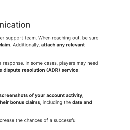
nication
omer support team. When reaching out, be sure
claim
. Additionally,
attach any relevant
a response. In some cases, players may need
ve dispute resolution (ADR) service
.
screenshots of your account activity
,
their bonus claims
, including the
date and
ncrease the chances of a successful