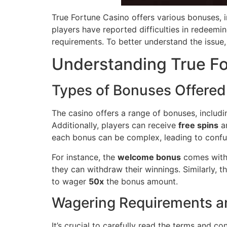
True Fortune Casino offers various bonuses, 
players have reported difficulties in redeemi
requirements. To better understand the issue,
Understanding True Fo
Types of Bonuses Offered
The casino offers a range of bonuses, includ
Additionally, players can receive
free spins
a
each bonus can be complex, leading to confu
For instance, the
welcome bonus
comes wit
they can withdraw their winnings. Similarly, t
to wager
50x
the bonus amount.
Wagering Requirements an
It’s crucial to carefully read the terms and 