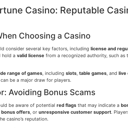
ortune Casino: Reputable Casi
When Choosing a Casino
ld consider several key factors, including
license and regu
d hold a
valid license
from a recognized authority, such as
ide range of games
, including
slots
,
table games
, and
live
can be a major draw for players.
or: Avoiding Bonus Scams
ould be aware of potential
red flags
that may indicate a
bo
c bonus offers
, or
unresponsive customer support
. Playe
he casino’s reputation.