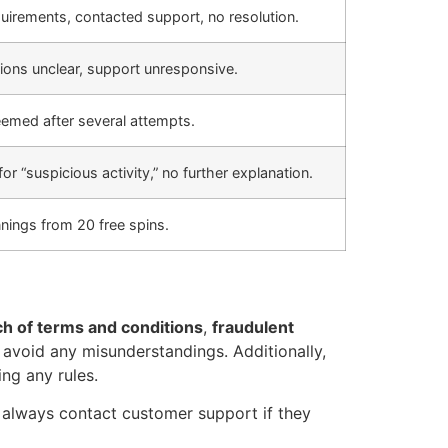
uirements, contacted support, no resolution.
ions unclear, support unresponsive.
eemed after several attempts.
or “suspicious activity,” no further explanation.
nings from 20 free spins.
h of terms and conditions
,
fraudulent
o avoid any misunderstandings. Additionally,
ing any rules.
d always contact customer support if they