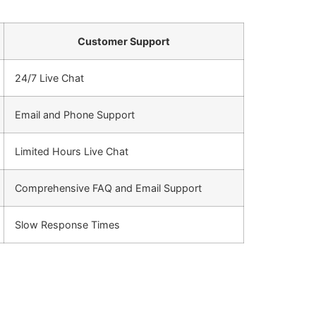
Customer Support
24/7 Live Chat
Email and Phone Support
Limited Hours Live Chat
Comprehensive FAQ and Email Support
Slow Response Times