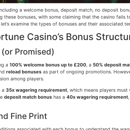
including a welcome bonus, deposit match, no deposit bonu
ng these bonuses, with some claiming that the casino fails
 let’s examine the types of bonuses and their associated te
rtune Casino’s Bonus Structu
 (or Promised)
ing a
100% welcome bonus up to £200
, a
50% deposit ma
nd
reload bonuses
as part of ongoing promotions. However
sion among players.
h a
35x wagering requirement
, which means players must
he
deposit match bonus
has a
40x wagering requirement
d Fine Print
conditions associated with each bonus to understand the wag