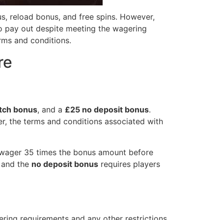
s, reload bonus, and free spins. However,
 to pay out despite meeting the wagering
rms and conditions.
re
tch bonus
, and a
£25 no deposit bonus
.
, the terms and conditions associated with
 wager 35 times the bonus amount before
, and the
no deposit bonus
requires players
ering requirements and any other restrictions.