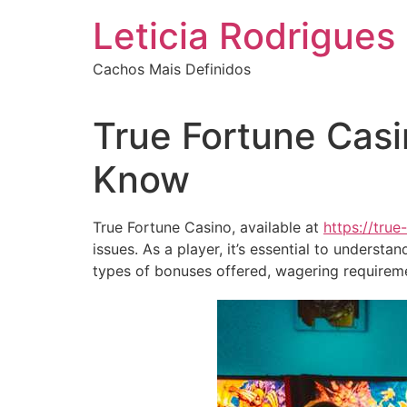
Ir
Leticia Rodrigues
para
o
Cachos Mais Definidos
conteúdo
True Fortune Cas
Know
True Fortune Casino, available at
https://true
issues. As a player, it’s essential to understan
types of bonuses offered, wagering requireme