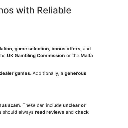
nos with Reliable
lation
,
game selection
,
bonus offers
, and
 the
UK Gambling Commission
or the
Malta
 dealer games
. Additionally, a
generous
nus scam
. These can include
unclear or
rs should always
read reviews
and
check