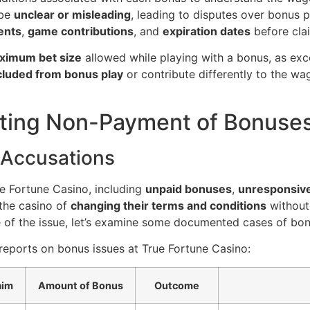
 be
unclear or misleading
, leading to disputes over bonus 
ents
,
game contributions
, and
expiration dates
before cla
ximum bet size
allowed while playing with a bonus, as exce
cluded from bonus play
or contribute differently to the wag
rting Non-Payment of Bonuse
Accusations
ue Fortune Casino, including
unpaid bonuses
,
unresponsiv
the casino of
changing their terms and conditions
without
e of the issue, let’s examine some documented cases of b
reports on bonus issues at True Fortune Casino:
aim
Amount of Bonus
Outcome