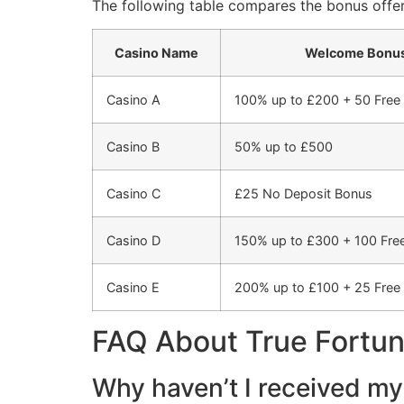
The following table compares the bonus offeri
Casino Name
Welcome Bonu
Casino A
100% up to £200 + 50 Free
Casino B
50% up to £500
Casino C
£25 No Deposit Bonus
Casino D
150% up to £300 + 100 Fre
Casino E
200% up to £100 + 25 Free
FAQ About True Fortu
Why haven’t I received m