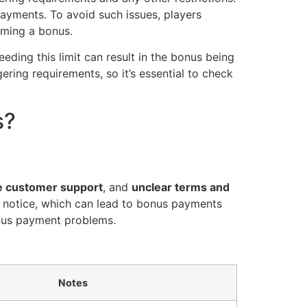
payments. To avoid such issues, players
iming a bonus.
eding this limit can result in the bonus being
ering requirements, so it’s essential to check
s?
e customer support
, and
unclear terms and
 notice, which can lead to bonus payments
onus payment problems.
Notes