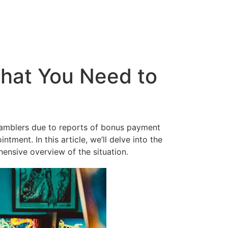
What You Need to
gamblers due to reports of bonus payment
ntment. In this article, we’ll delve into the
ensive overview of the situation.