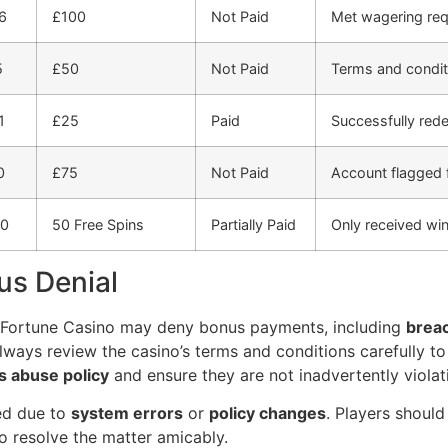
6
£100
Not Paid
Met wagering req
5
£50
Not Paid
Terms and condit
1
£25
Paid
Successfully red
0
£75
Not Paid
Account flagged f
20
50 Free Spins
Partially Paid
Only received win
us Denial
e Fortune Casino may deny bonus payments, including
breac
always review the casino’s terms and conditions carefully t
 abuse policy
and ensure they are not inadvertently violat
ed due to
system errors
or
policy changes
. Players shoul
 resolve the matter amicably.