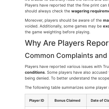
Players have reported that the fine print can
should always check the
wagering requirem
Moreover, players should be aware of the
ma
voided. Additionally, some games may be
ex
the game weighting before playing.
Why Are Players Repo
Common Complaints and 
Players have reported various issues with Tr
conditions
. Some players have also accused 
being denied. To better understand the scop
The following table summarizes some player 
Player ID
Bonus Claimed
Date of Cl