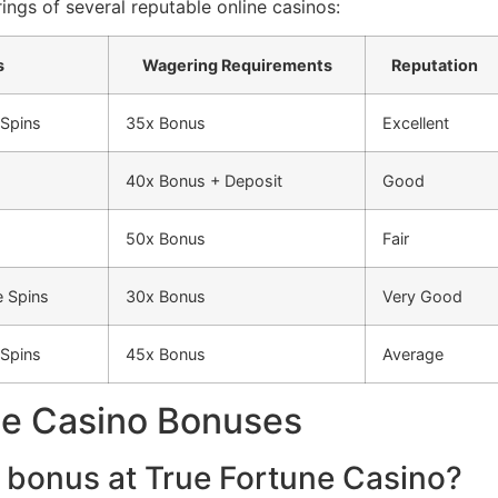
ngs of several reputable online casinos:
s
Wagering Requirements
Reputation
 Spins
35x Bonus
Excellent
40x Bonus + Deposit
Good
50x Bonus
Fair
e Spins
30x Bonus
Very Good
 Spins
45x Bonus
Average
ne Casino Bonuses
y bonus at True Fortune Casino?