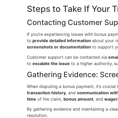
Steps to Take If Your T
Contacting Customer Supp
If you’re experiencing issues with bonus paym
to
provide detailed information
about your is
screenshots or documentation
to support yo
Customer support can be contacted via
emai
to
escalate the issue
to a higher authority, s
Gathering Evidence: Scre
When disputing a bonus payment, it’s crucial 
transaction history
, and
communication wit
time
of the claim,
bonus amount
, and
wager
By gathering evidence and maintaining a clear
resolution.