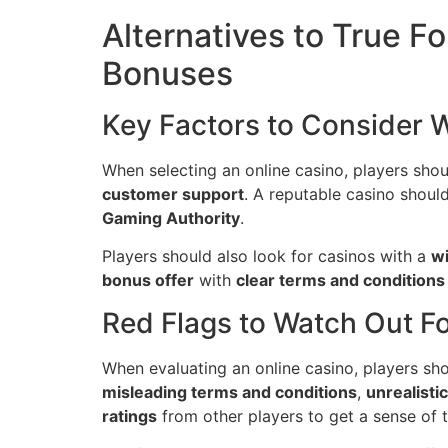
Alternatives to True F
Bonuses
Key Factors to Consider 
When selecting an online casino, players shou
customer support
. A reputable casino shoul
Gaming Authority
.
Players should also look for casinos with a
w
bonus offer
with
clear terms and conditions
Red Flags to Watch Out F
When evaluating an online casino, players sh
misleading terms and conditions
,
unrealisti
ratings
from other players to get a sense of t