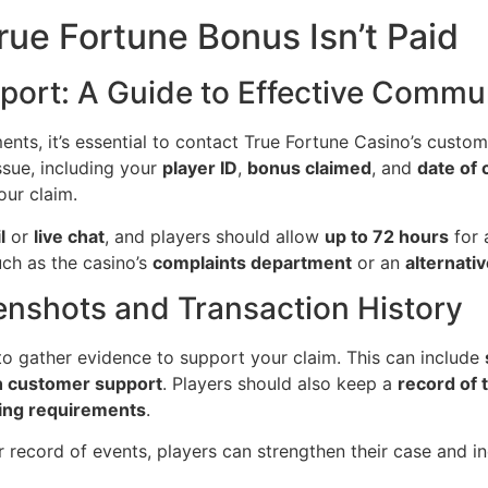
rue Fortune Bonus Isn’t Paid
ort: A Guide to Effective Commu
ents, it’s essential to contact True Fortune Casino’s cust
sue, including your
player ID
,
bonus claimed
, and
date of 
ur claim.
l
or
live chat
, and players should allow
up to 72 hours
for 
uch as the casino’s
complaints department
or an
alternati
enshots and Transaction History
to gather evidence to support your claim. This can include
h customer support
. Players should also keep a
record of 
ing requirements
.
 record of events, players can strengthen their case and i