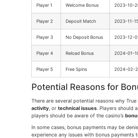
Player 1
Welcome Bonus
2023-10-2
Player 2
Deposit Match
2023-11-1
Player 3
No Deposit Bonus
2023-12-0
Player 4
Reload Bonus
2024-01-1
Player 5
Free Spins
2024-02-
Potential Reasons for Bon
There are several potential reasons why Tru
activity
, or
technical issues
. Players should 
players should be aware of the casino’s
bonus
In some cases, bonus payments may be deni
experience any issues with bonus payments to