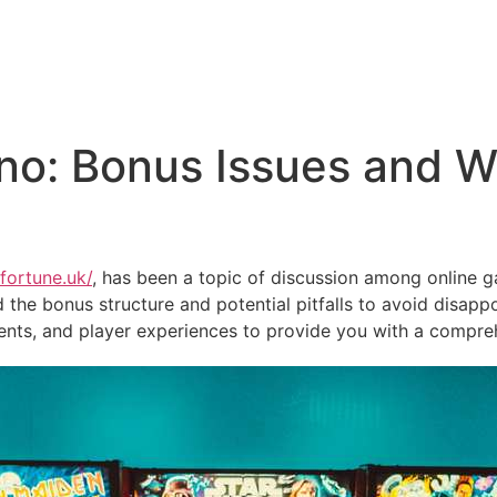
ino: Bonus Issues and 
-fortune.uk/
, has been a topic of discussion among online 
d the bonus structure and potential pitfalls to avoid disappoi
nts, and player experiences to provide you with a compreh